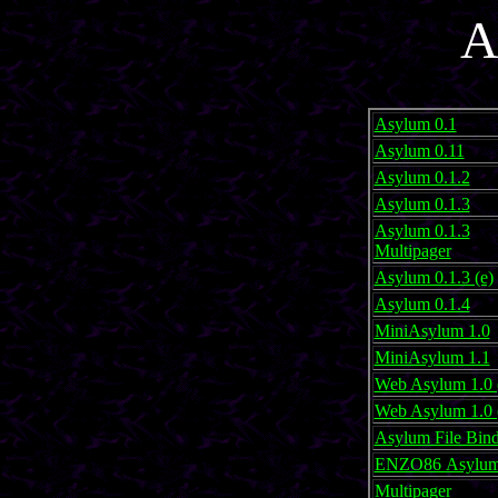
A
Asylum 0.1
Asylum 0.11
Asylum 0.1.2
Asylum 0.1.3
Asylum 0.1.3
Multipager
Asylum 0.1.3 (e)
Asylum 0.1.4
MiniAsylum 1.0
MiniAsylum 1.1
Web Asylum 1.0 
Web Asylum 1.0 
Asylum File Bind
ENZO86 Asylum 
Multipager