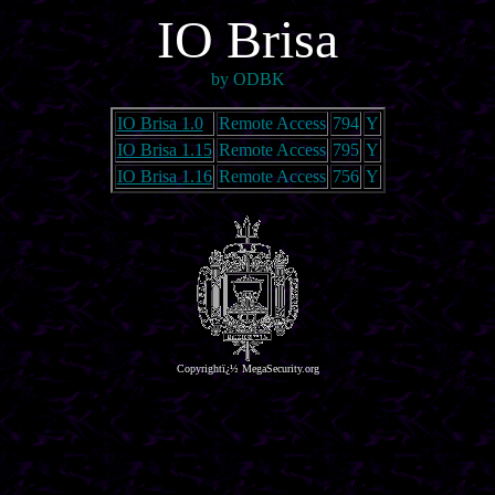
IO Brisa
by ODBK
IO Brisa 1.0
Remote Access
794
Y
IO Brisa 1.15
Remote Access
795
Y
IO Brisa 1.16
Remote Access
756
Y
Copyrightï¿½ MegaSecurity.org