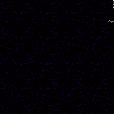
Copyr