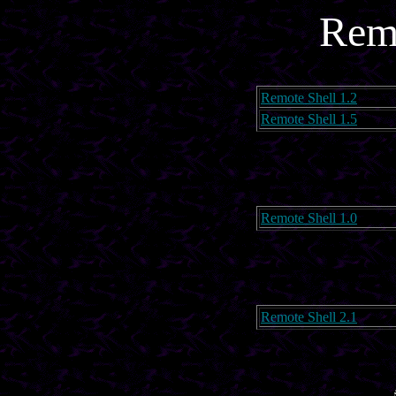
Remo
Remote Shell 1.2
Remote Shell 1.5
Remote Shell 1.0
Remote Shell 2.1