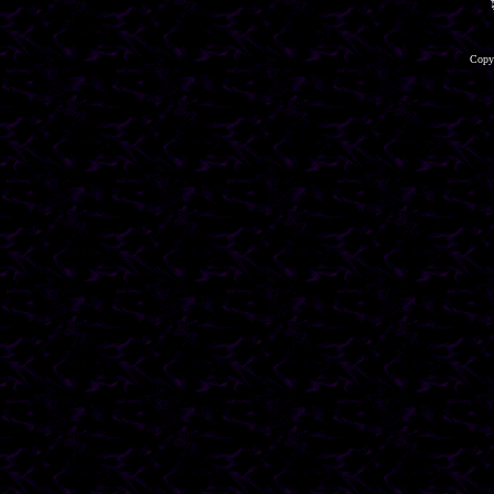
Copyr