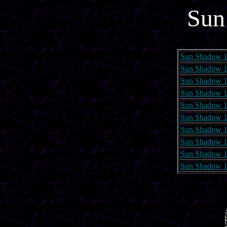
Sun
Sun Shadow 1
Sun Shadow 1
Sun Shadow 1
Sun Shadow 1
Sun Shadow 1
Sun Shadow 1
Sun Shadow 1
Sun Shadow 1
Sun Shadow 1
Sun Shadow 1