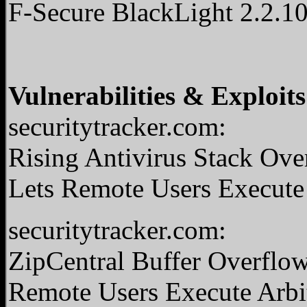
F-Secure BlackLight 2.2.1
Vulnerabilities & Exploits
securitytracker.com:
Rising Antivirus Stack Ov
Lets Remote Users Execute
securitytracker.com:
ZipCentral Buffer Overflow
Remote Users Execute Arbi