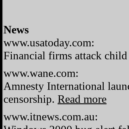
News
www.usatoday.com:
Financial firms attack chil
www.wane.com:
Amnesty International laun
censorship.
Read more
www.itnews.com.au: