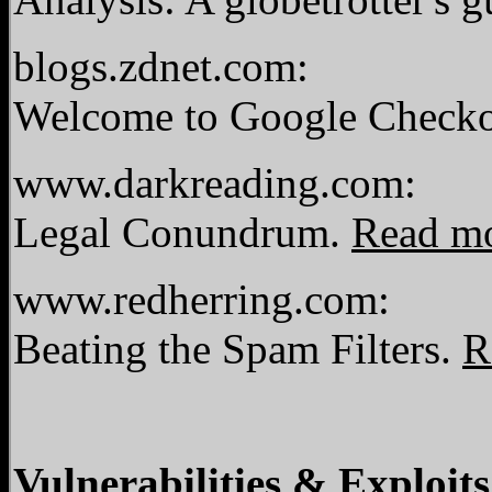
blogs.zdnet.com:
Welcome to Google Checkou
www.darkreading.com:
Legal Conundrum.
Read m
www.redherring.com:
Beating the Spam Filters.
R
Vulnerabilities & Exploits