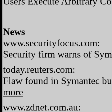
Users Execute Arbitrary C
News
www.securityfocus.com:
Security firm warns of Sy
today.reuters.com:
Flaw found in Symantec bus
more
www.zdnet.com.au: