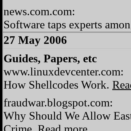
news.com.com:
Software taps experts amon
27 May 2006
Guides, Papers, etc
www.linuxdevcenter.com:
How Shellcodes Work.
Rea
fraudwar.blogspot.com:
Why Should We Allow East
Crime.
Read more