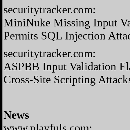
securitytracker.com:
MiniNuke Missing Input Val
Permits SQL Injection Atta
securitytracker.com:
ASPBB Input Validation Fla
Cross-Site Scripting Attack
News
www.playfuls.com: