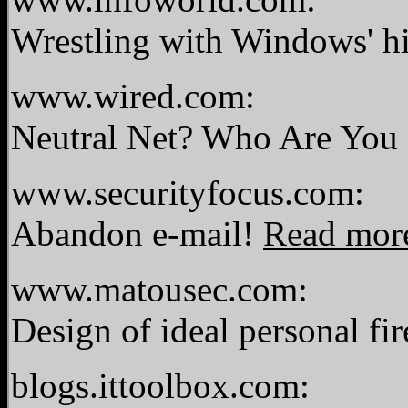
Wrestling with Windows' hi
www.wired.com:
Neutral Net? Who Are You
www.securityfocus.com:
Abandon e-mail!
Read mor
www.matousec.com:
Design of ideal personal fi
blogs.ittoolbox.com: