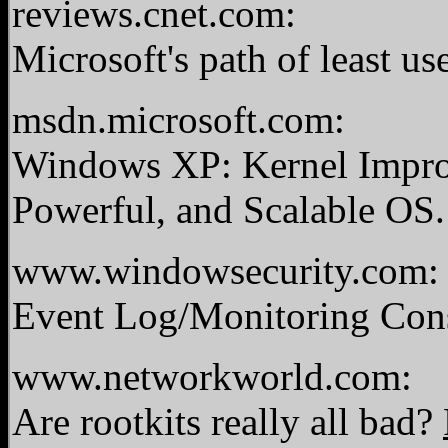
reviews.cnet.com:
Microsoft's path of least us
msdn.microsoft.com:
Windows XP: Kernel Impro
Powerful, and Scalable OS
www.windowsecurity.com:
Event Log/Monitoring Cons
www.networkworld.com:
Are rootkits really all bad?