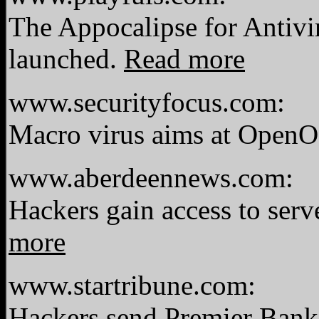
The Appocalipse for Antiv
launched.
Read more
www.securityfocus.com:
Macro virus aims at OpenOf
www.aberdeennews.com:
Hackers gain access to serv
more
www.startribune.com:
Hackers send Premier Bank 