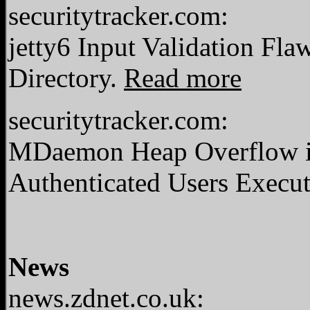
securitytracker.com:
jetty6 Input Validation Fla
Directory.
Read more
securitytracker.com:
MDaemon Heap Overflow i
Authenticated Users Execut
News
news.zdnet.co.uk: