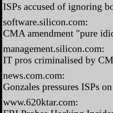
ISPs accused of ignoring b
software.silicon.com:
CMA amendment "pure idio
management.silicon.com:
IT pros criminalised by C
news.com.com:
Gonzales pressures ISPs on 
www.620ktar.com: