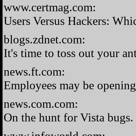
www.certmag.com:
Users Versus Hackers: Wh
blogs.zdnet.com:
It's time to toss out your a
news.ft.com:
Employees may be opening 
news.com.com:
On the hunt for Vista bugs
www.infoworld.com: