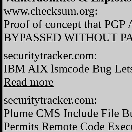
www.checksum.org:
Proof of concept that 
BYPASSED WITHOUT P
securitytracker.com:
IBM AIX lsmcode Bug Lets 
Read more
securitytracker.com:
Plume CMS Include File Bu
Permits Remote Code Exec