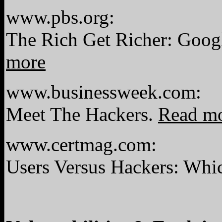
www.pbs.org:
The Rich Get Richer: Goo
more
www.businessweek.com:
Meet The Hackers.
Read m
www.certmag.com:
Users Versus Hackers: Wh