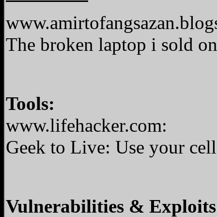
www.amirtofangsazan.blog
The broken laptop i sold o
Tools:
www.lifehacker.com:
Geek to Live: Use your ce
Vulnerabilities & Exploits