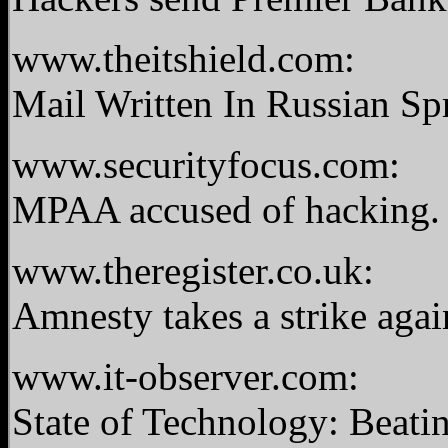
www.theitshield.com:
Mail Written In Russian S
www.securityfocus.com:
MPAA accused of hacking
www.theregister.co.uk:
Amnesty takes a strike aga
www.it-observer.com:
State of Technology: Beat