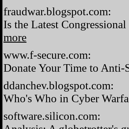
fraudwar.blogspot.com:
Is the Latest Congressiona
more
www.f-secure.com:
Donate Your Time to Anti
ddanchev.blogspot.com:
Who's Who in Cyber Warf
software.silicon.com:
Analysis: A globetrotter's 