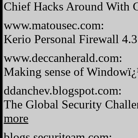
Chief Hacks Around With 
www.matousec.com:
Kerio Personal Firewall 4.
www.deccanherald.com:
Making sense of Windowï¿
ddanchev.blogspot.com:
The Global Security Chal
more
blogs.securiteam.com: