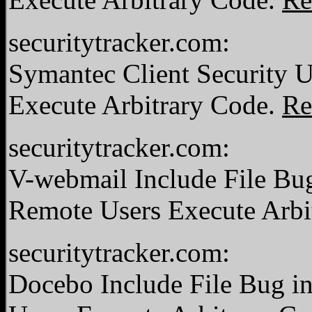
securitytracker.com:
Symantec Client Security 
Execute Arbitrary Code.
Re
securitytracker.com:
V-webmail Include File Bug 
Remote Users Execute Arbi
securitytracker.com:
Docebo Include File Bug in