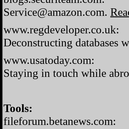
Service@amazon.com
.
Rea
www.regdeveloper.co.uk:
Deconstructing databases w
www.usatoday.com:
Staying in touch while abr
Tools:
fileforum.betanews.com: