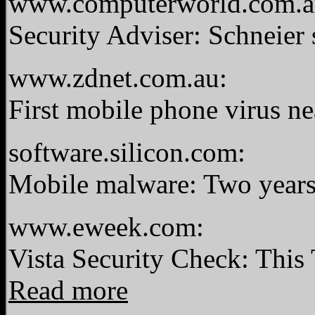
www.computerworld.com.a
Security Adviser: Schneier 
www.zdnet.com.au:
First mobile phone virus ne
software.silicon.com:
Mobile malware: Two years 
www.eweek.com:
Vista Security Check: This
Read more