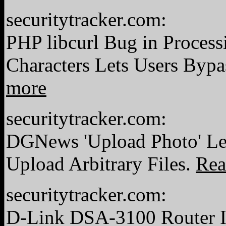
securitytracker.com:
PHP libcurl Bug in Process
Characters Lets Users Bypa
more
securitytracker.com:
DGNews 'Upload Photo' Let
Upload Arbitrary Files.
Rea
securitytracker.com:
D-Link DSA-3100 Router In