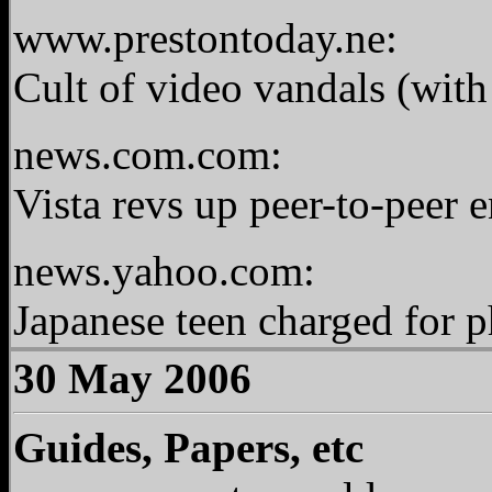
www.prestontoday.ne:
Cult of video vandals (wit
news.com.com:
Vista revs up peer-to-peer 
news.yahoo.com:
Japanese teen charged for 
30 May 2006
Guides, Papers, etc