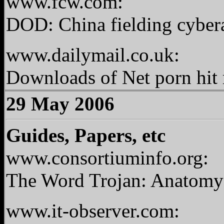
www.fcw.com:
DOD: China fielding cybera
www.dailymail.co.uk:
Downloads of Net porn hit 
29 May 2006
Guides, Papers, etc
www.consortiuminfo.org:
The Word Trojan: Anatomy 
www.it-observer.com: