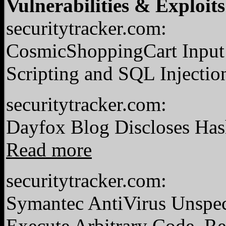
Vulnerabilities & Exploits
securitytracker.com:
CosmicShoppingCart Input 
Scripting and SQL Injectio
securitytracker.com:
Dayfox Blog Discloses Has
Read more
securitytracker.com:
Symantec AntiVirus Unspec
Execute Arbitrary Code.
Re