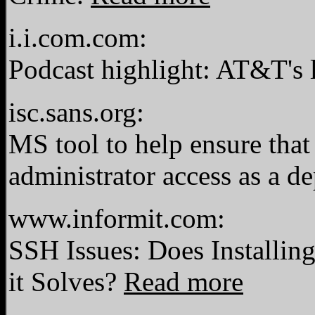
i.i.com.com:
Podcast highlight: AT&T's 
isc.sans.org:
MS tool to help ensure that
administrator access as a 
www.informit.com:
SSH Issues: Does Installi
it Solves?
Read more