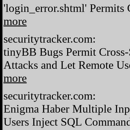
'login_error.shtml' Permits
more
securitytracker.com:
tinyBB Bugs Permit Cross-S
Attacks and Let Remote Us
more
securitytracker.com:
Enigma Haber Multiple Inp
Users Inject SQL Comman