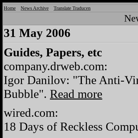
Home
News Archive
Translate Traducen
Ne
31 May 2006
Guides, Papers, etc
company.drweb.com:
Igor Danilov: "The Anti-Vi
Bubble".
Read more
wired.com:
18 Days of Reckless Comp