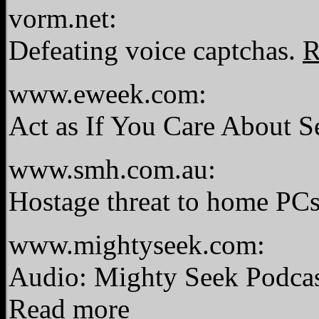
vorm.net:
Defeating voice captchas.
R
www.eweek.com:
Act as If You Care About S
www.smh.com.au:
Hostage threat to home PC
www.mightyseek.com:
Audio: Mighty Seek Podcas
Read more