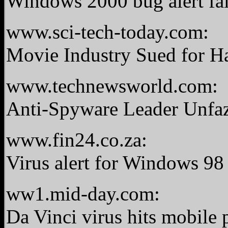
Windows 2000 bug alert fa
www.sci-tech-today.com:
Movie Industry Sued for H
www.technewsworld.com:
Anti-Spyware Leader Unfaz
www.fin24.co.za:
Virus alert for Windows 9
ww1.mid-day.com:
Da Vinci virus hits mobile