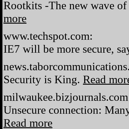
Rootkits -The new wave of 
more
www.techspot.com:
IE7 will be more secure, s
news.taborcommunications
Security is King.
Read mor
milwaukee.bizjournals.com
Unsecure connection: Many 
Read more