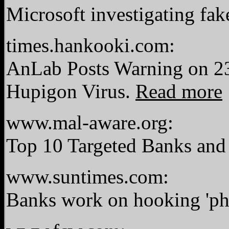
Microsoft investigating fak
times.hankooki.com:
AnLab Posts Warning on 23
Hupigon Virus.
Read more
www.mal-aware.org:
Top 10 Targeted Banks and
www.suntimes.com:
Banks work on hooking 'ph