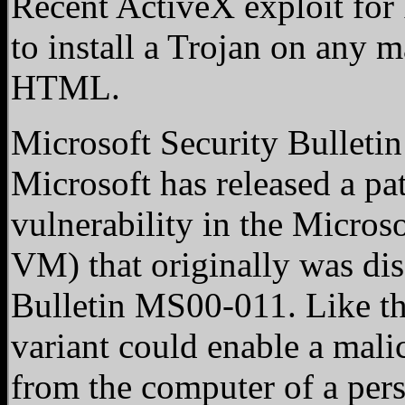
Recent ActiveX exploit for 
to install a Trojan on any 
HTML.
Microsoft Security Bulleti
Microsoft has released a pat
vulnerability in the Micros
VM) that originally was dis
Bulletin MS00-011. Like the
variant could enable a malic
from the computer of a pers