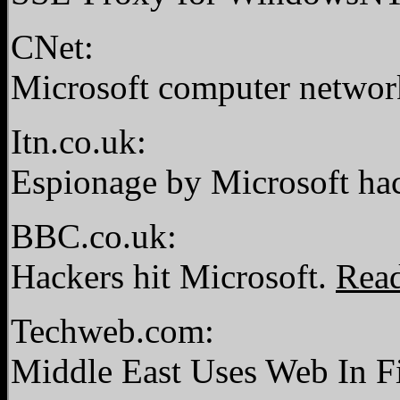
CNet:
Microsoft computer netwo
Itn.co.uk:
Espionage by Microsoft ha
BBC.co.uk:
Hackers hit Microsoft.
Rea
Techweb.com:
Middle East Uses Web In F