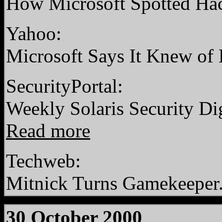
How Microsoft Spotted Ha
Yahoo:
Microsoft Says It Knew of
SecurityPortal:
Weekly Solaris Security Di
Read more
Techweb:
Mitnick Turns Gamekeeper
30 October 2000