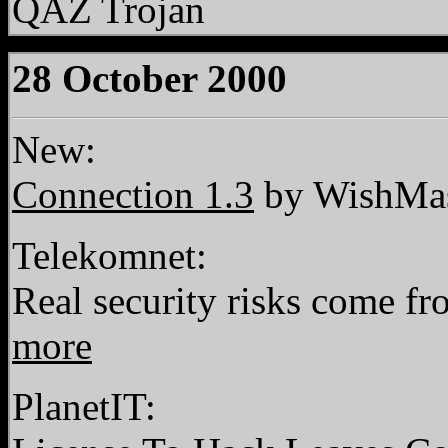
QAZ Trojan
28 October 2000
New:
Connection 1.3
by WishMas
Telekomnet:
Real security risks come fr
more
PlanetIT: