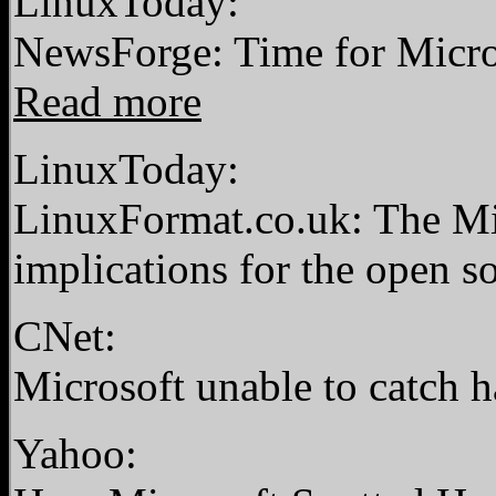
LinuxToday:
NewsForge: Time for Microso
Read more
LinuxToday:
LinuxFormat.co.uk: The Mic
implications for the open
CNet:
Microsoft unable to catch 
Yahoo: