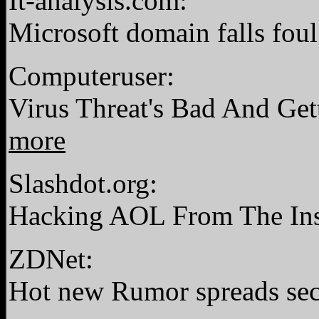
It-analysis.com:
Microsoft domain falls foul 
Computeruser:
Virus Threat's Bad And Ge
more
Slashdot.org:
Hacking AOL From The In
ZDNet:
Hot new Rumor spreads sec