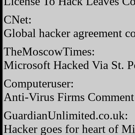
License To Hack Leaves C
CNet:
Global hacker agreement co
TheMoscowTimes:
Microsoft Hacked Via St. P
Computeruser:
Anti-Virus Firms Commen
GuardianUnlimited.co.uk:
Hacker goes for heart of M