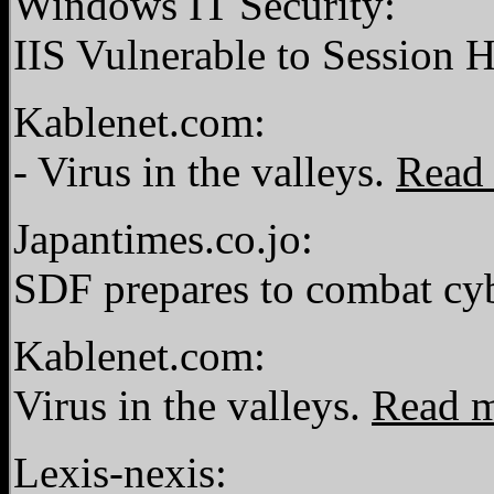
Windows IT Security:
IIS Vulnerable to Session 
Kablenet.com:
- Virus in the valleys.
Read
Japantimes.co.jo:
SDF prepares to combat cy
Kablenet.com:
Virus in the valleys.
Read 
Lexis-nexis: