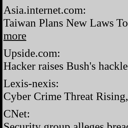
Asia.internet.com:
Taiwan Plans New Laws To
more
Upside.com:
Hacker raises Bush's hackl
Lexis-nexis:
Cyber Crime Threat Rising
CNet:
Security group alleges brea