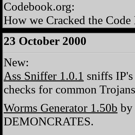
Codebook.org:
How we Cracked the Code 
23 October 2000
New:
Ass Sniffer 1.0.1
sniffs IP'
checks for common Trojans
Worms Generator 1.50b
by 
DEMONCRATES.