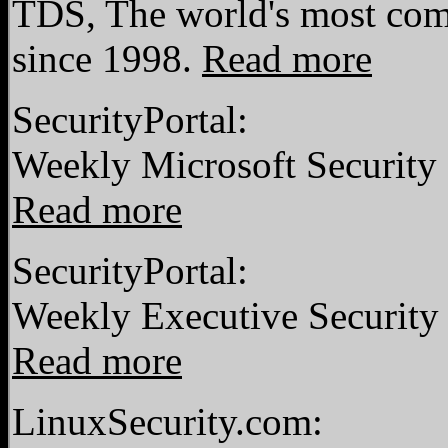
TDS, The world's most comp
since 1998.
Read more
SecurityPortal:
Weekly Microsoft Security 
Read more
SecurityPortal:
Weekly Executive Security
Read more
LinuxSecurity.com: