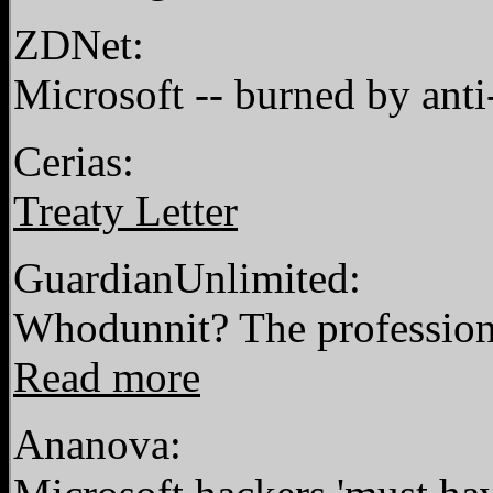
ZDNet:
Microsoft -- burned by anti
Cerias:
Treaty Letter
GuardianUnlimited:
Whodunnit? The profession
Read more
Ananova: