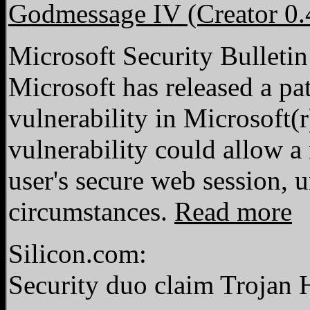
Godmessage IV (Creator 0.
Microsoft Security Bulleti
Microsoft has released a pat
vulnerability in Microsoft(
vulnerability could allow a
user's secure web session, u
circumstances.
Read more
Silicon.com:
Security duo claim Trojan 