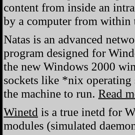
content from inside an intra
by a computer from within t
Natas is an advanced netwo
program designed for Wind
the new Windows 2000 wins
sockets like *nix operatin
the machine to run.
Read m
Winetd
is a true inetd for
modules (simulated daemons 