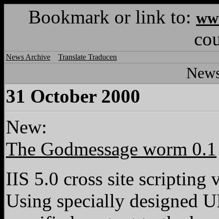
Bookmark or link to:
www
co
News Archive
Translate Traducen
News
31 October 2000
New:
The Godmessage worm 0.1
IIS 5.0 cross site scripting
Using specially designed U