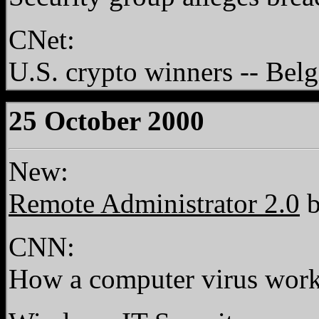
CNet:
U.S. crypto winners -- Bel
25 October 2000
New:
Remote Administrator 2.0
b
CNN:
How a computer virus wor