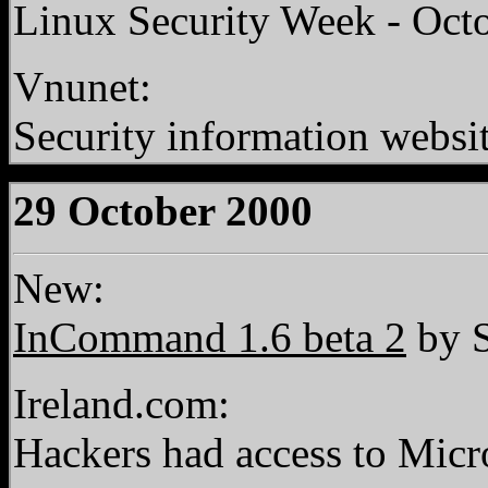
Linux Security Week - Oct
Vnunet:
Security information websi
29 October 2000
New:
InCommand 1.6 beta 2
by S
Ireland.com:
Hackers had access to Micr