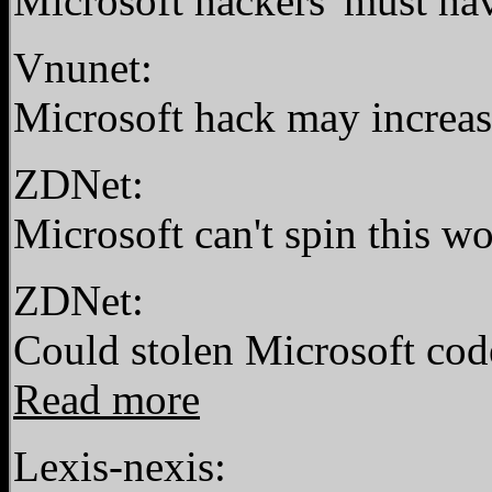
Microsoft hackers 'must ha
Vnunet:
Microsoft hack may increas
ZDNet:
Microsoft can't spin this 
ZDNet:
Could stolen Microsoft cod
Read more
Lexis-nexis: