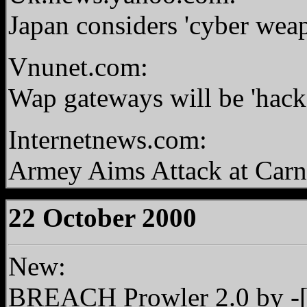
Japan considers 'cyber weap
Vnunet.com:
Wap gateways will be 'hack
Internetnews.com:
Armey Aims Attack at Carn
22 October 2000
New:
BREACH Prowler 2.0
by -