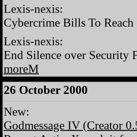
Lexis-nexis:
Cybercrime Bills To Reach 
Lexis-nexis:
End Silence over Security 
moreM
26 October 2000
New:
Godmessage IV (Creator 0.