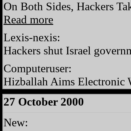
On Both Sides, Hackers Ta
Read more
Lexis-nexis:
Hackers shut Israel governm
Computeruser:
Hizballah Aims Electronic W
27 October 2000
New: