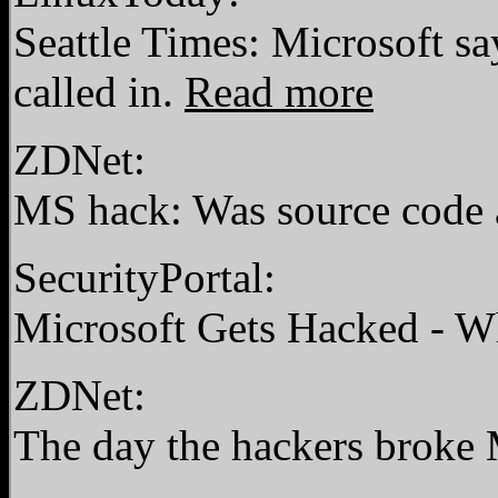
Seattle Times: Microsoft s
called in.
Read more
ZDNet:
MS hack: Was source code 
SecurityPortal:
Microsoft Gets Hacked - 
ZDNet:
The day the hackers broke M