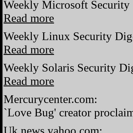
Weekly Microsoft Security 
Read more
Weekly Linux Security Dig
Read more
Weekly Solaris Security Di
Read more
Mercurycenter.com:
`Love Bug' creator proclai
Uk.news.yahoo.com: