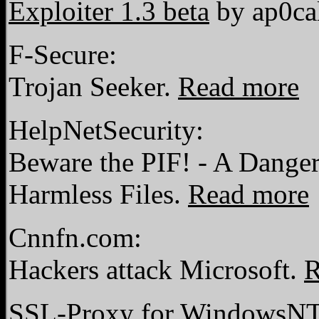
Exploiter 1.3 beta
by ap0ca
F-Secure:
Trojan Seeker.
Read more
HelpNetSecurity:
Beware the PIF! - A Dange
Harmless Files.
Read more
Cnnfn.com:
Hackers attack Microsoft.
R
SSL-Proxy for WindowsN