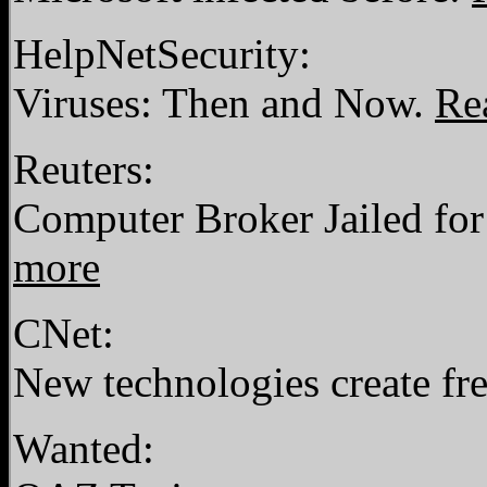
HelpNetSecurity:
Viruses: Then and Now.
Re
Reuters:
Computer Broker Jailed fo
more
CNet:
New technologies create fre
Wanted: