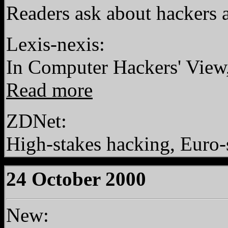
Readers ask about hackers 
Lexis-nexis:
In Computer Hackers' Vie
Read more
ZDNet:
High-stakes hacking, Euro-
24 October 2000
New: