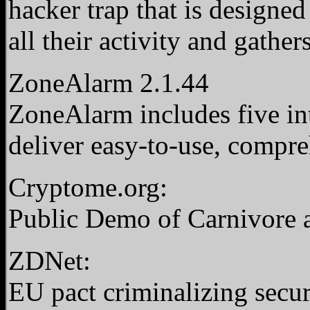
hacker trap that is designed 
all their activity and gather
ZoneAlarm 2.1.44
ZoneAlarm includes five int
deliver easy-to-use, compr
Cryptome.org:
Public Demo of Carnivore 
ZDNet:
EU pact criminalizing secu