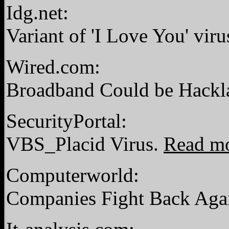
Idg.net:
Variant of 'I Love You' viru
Wired.com:
Broadband Could be Hackl
SecurityPortal:
VBS_Placid Virus.
Read m
Computerworld:
Companies Fight Back Again