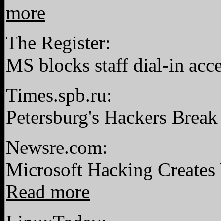
more
The Register:
MS blocks staff dial-in acce
Times.spb.ru:
Petersburg's Hackers Break
Newsre.com:
Microsoft Hacking Creates 
Read more