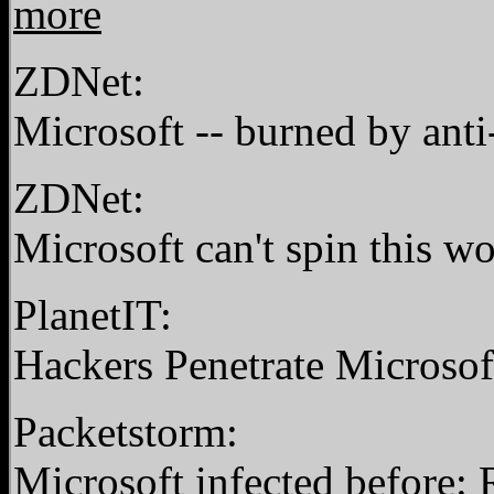
more
ZDNet:
Microsoft -- burned by anti
ZDNet:
Microsoft can't spin this 
PlanetIT:
Hackers Penetrate Microso
Packetstorm:
Microsoft infected before: