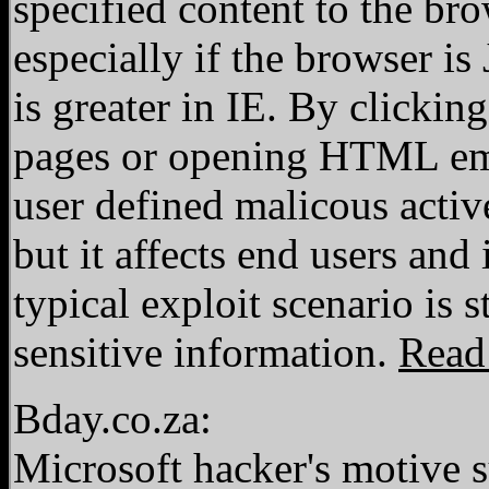
specified content to the bro
especially if the browser i
is greater in IE. By clicking
pages or opening HTML emai
user defined malicous active
but it affects end users and
typical exploit scenario is
sensitive information.
Read
Bday.co.za:
Microsoft hacker's motive 