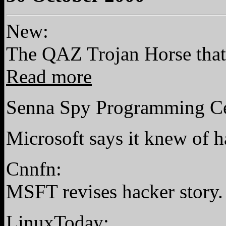
New:
The QAZ Trojan Horse that 
Read more
Senna Spy Programming Cen
Microsoft says it knew of h
Cnnfn:
MSFT revises hacker story
LinuxToday: