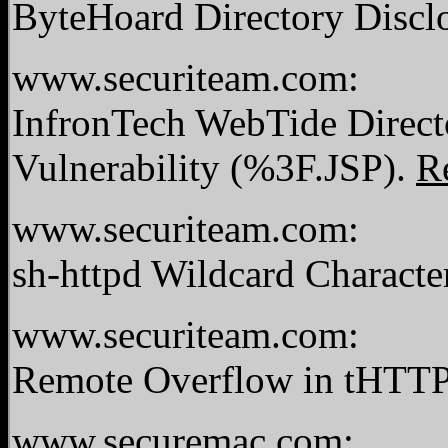
ByteHoard Directory Disclo
www.securiteam.com:
InfronTech WebTide Directo
Vulnerability (%3F.JSP).
R
www.securiteam.com:
sh-httpd Wildcard Character
www.securiteam.com:
Remote Overflow in tHTTPd
www.securemac.com: