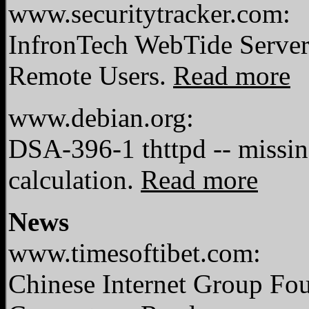
www.securitytracker.com:
InfronTech WebTide Server 
Remote Users.
Read more
www.debian.org:
DSA-396-1 thttpd -- missin
calculation.
Read more
News
www.timesoftibet.com:
Chinese Internet Group Fo