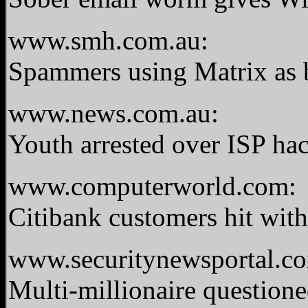
www.smh.com.au:
Spammers using Matrix as ba
www.news.com.au:
Youth arrested over ISP ha
www.computerworld.com:
Citibank customers hit wit
www.securitynewsportal.c
Multi-millionaire questione