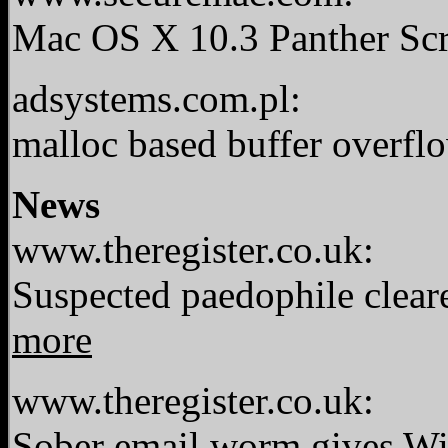
Mac OS X 10.3 Panther Sc
adsystems.com.pl:
malloc based buffer overfl
News
www.theregister.co.uk:
Suspected paedophile clear
more
www.theregister.co.uk:
Sober email worm gives Wi