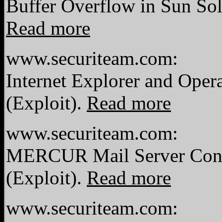
Buffer Overflow in Sun Sol
Read more
www.securiteam.com:
Internet Explorer and Oper
(Exploit).
Read more
www.securiteam.com:
MERCUR Mail Server Contr
(Exploit).
Read more
www.securiteam.com: