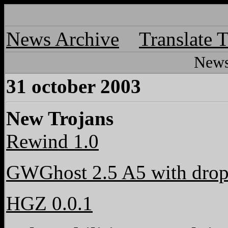
News Archive
Translate 
News
31 october 2003
New Trojans
Rewind 1.0
GWGhost 2.5 A5 with drop
HGZ 0.0.1