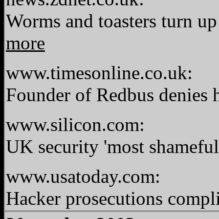
Worms and toasters turn up 
more
www.timesonline.co.uk:
Founder of Redbus denies 
www.silicon.com:
UK security 'most shameful
www.usatoday.com:
Hacker prosecutions compli