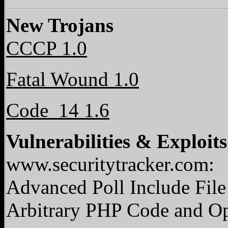
New Trojans
CCCP 1.0
Fatal Wound 1.0
Code_14 1.6
Vulnerabilities & Exploits
www.securitytracker.com:
Advanced Poll Include File
Arbitrary PHP Code and O