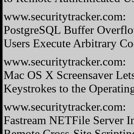
www.securitytracker.com:
PostgreSQL Buffer Overflo
Users Execute Arbitrary C
www.securitytracker.com:
Mac OS X Screensaver Lets
Keystrokes to the Operati
www.securitytracker.com:
Fastream NETFile Server In
Remote Cross-Site Scriptin