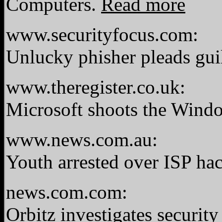
Computers.
Read more
www.securityfocus.com:
Unlucky phisher pleads gui
www.theregister.co.uk:
Microsoft shoots the Wind
www.news.com.au:
Youth arrested over ISP ha
news.com.com:
Orbitz investigates securit