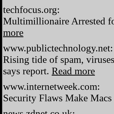
techfocus.org:
Multimillionaire Arrested 
more
www.publictechnology.net:
Rising tide of spam, viruses
says report.
Read more
www.internetweek.com:
Security Flaws Make Macs 
news.zdnet.co.uk: