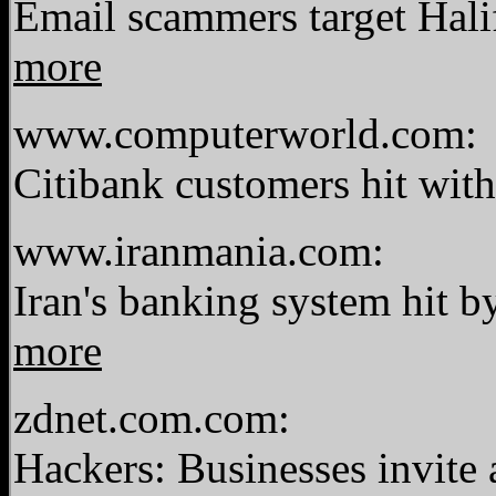
Email scammers target Hali
more
www.computerworld.com:
Citibank customers hit wit
www.iranmania.com:
Iran's banking system hit by
more
zdnet.com.com:
Hackers: Businesses invite 