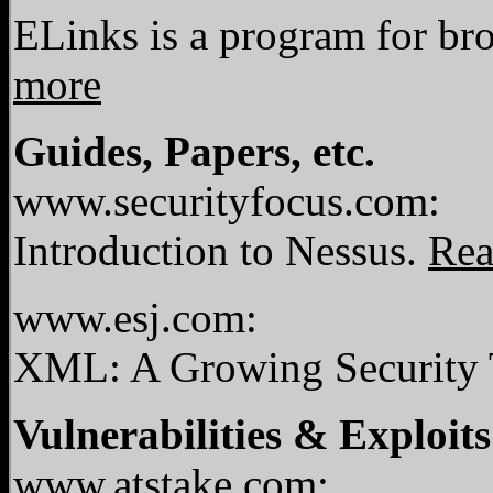
ELinks is a program for br
more
Guides, Papers, etc.
www.securityfocus.com:
Introduction to Nessus.
Rea
www.esj.com:
XML: A Growing Security 
Vulnerabilities & Exploits
www.atstake.com: