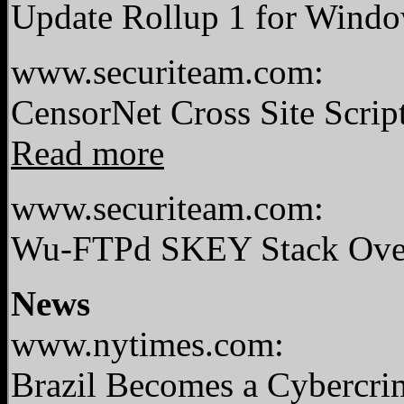
Update Rollup 1 for Windo
www.securiteam.com:
CensorNet Cross Site Scri
Read more
www.securiteam.com:
Wu-FTPd SKEY Stack Overf
News
www.nytimes.com:
Brazil Becomes a Cybercr