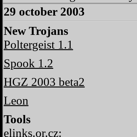
29 october 2003
New Trojans
Poltergeist 1.1
Spook 1.2
HGZ 2003 beta2
Leon
Tools
elinks.or.cz: