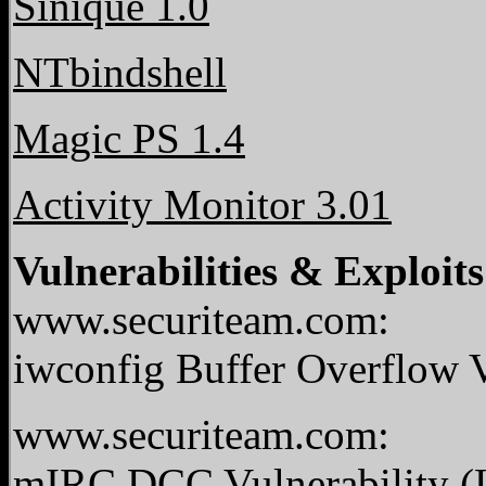
Sinique 1.0
NTbindshell
Magic PS 1.4
Activity Monitor 3.01
Vulnerabilities & Exploits
www.securiteam.com:
iwconfig Buffer Overflow V
www.securiteam.com:
mIRC DCC Vulnerability (