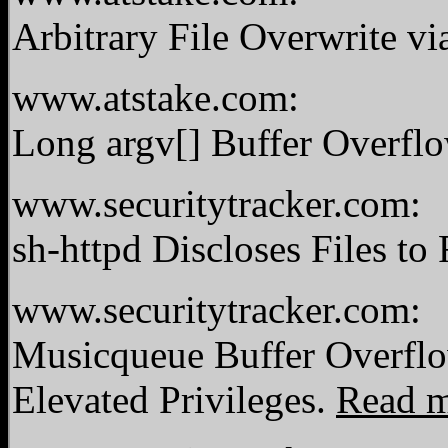
Arbitrary File Overwrite vi
www.atstake.com:
Long argv[] Buffer Overfl
www.securitytracker.com:
sh-httpd Discloses Files t
www.securitytracker.com:
Musicqueue Buffer Overfl
Elevated Privileges.
Read 