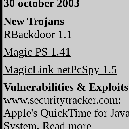
30 october 2003
New Trojans
RBackdoor 1.1
Magic PS 1.41
MagicLink netPcSpy 1.5
Vulnerabilities & Exploits
www.securitytracker.com:
Apple's QuickTime for Jav
System.
Read more