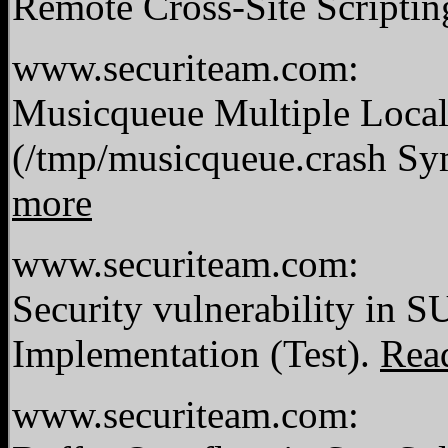
Remote Cross-Site Scriptin
www.securiteam.com:
Musicqueue Multiple Local 
(/tmp/musicqueue.crash S
more
www.securiteam.com:
Security vulnerability in S
Implementation (Test).
Rea
www.securiteam.com: