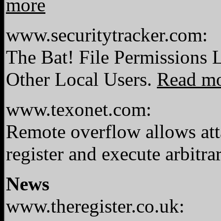
more
www.securitytracker.com:
The Bat! File Permissions 
Other Local Users.
Read m
www.texonet.com:
Remote overflow allows atta
register and execute arbitr
News
www.theregister.co.uk: