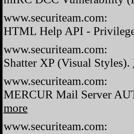
www.securiteam.com:
HTML Help API - Privilege
www.securiteam.com:
Shatter XP (Visual Styles).
www.securiteam.com:
MERCUR Mail Server AUTH
more
www.securiteam.com: