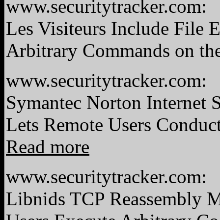
www.securitytracker.com:
Les Visiteurs Include File
Arbitrary Commands on the
www.securitytracker.com:
Symantec Norton Internet 
Lets Remote Users Conduct 
Read more
www.securitytracker.com:
Libnids TCP Reassembly 