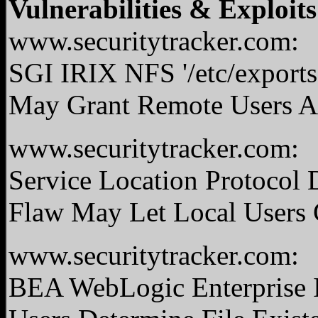
Vulnerabilities & Exploits
www.securitytracker.com:
SGI IRIX NFS '/etc/exports
May Grant Remote Users Ac
www.securitytracker.com:
Service Location Protocol
Flaw May Let Local Users 
www.securitytracker.com:
BEA WebLogic Enterprise I