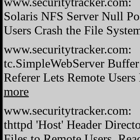
www.securitytracker.com:
Solaris NFS Server Null Po
Users Crash the File Syste
www.securitytracker.com:
tc.SimpleWebServer Buffer
Referer Lets Remote Users
more
www.securitytracker.com:
thttpd 'Host' Header Direc
Files to Remote Users.
Rea