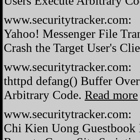
Users Execute Arbitrary C
www.securitytracker.com:
Yahoo! Messenger File Tra
Crash the Target User's Cli
www.securitytracker.com:
thttpd defang() Buffer Ove
Arbitrary Code.
Read more
www.securitytracker.com:
Chi Kien Uong Guestbook I