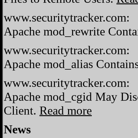
www.securitytracker.com:
Apache mod_rewrite Contai
www.securitytracker.com:
Apache mod_alias Contains
www.securitytracker.com:
Apache mod_cgid May Disc
Client.
Read more
News