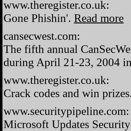
www.theregister.co.uk:
Gone Phishin'.
Read more
cansecwest.com:
The fifth annual CanSecWes
during April 21-23, 2004 i
www.theregister.co.uk:
Crack codes and win prizes
www.securitypipeline.com:
Microsoft Updates Security