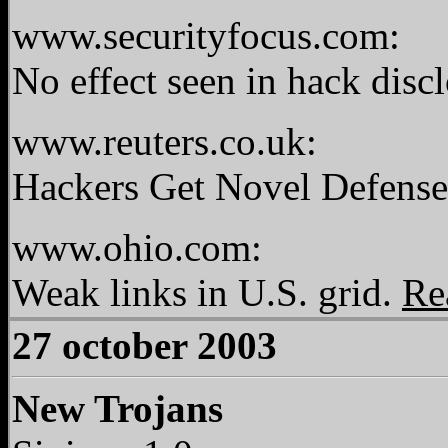
www.securityfocus.com:
No effect seen in hack disc
www.reuters.co.uk:
Hackers Get Novel Defense
www.ohio.com:
Weak links in U.S. grid.
Re
27 october 2003
New Trojans