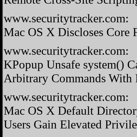
www.securitytracker.com:
Mac OS X Discloses Core F
www.securitytracker.com:
KPopup Unsafe system() Ca
Arbitrary Commands With R
www.securitytracker.com:
Mac OS X Default Director
Users Gain Elevated Privil