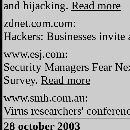
and hijacking.
Read more
zdnet.com.com:
Hackers: Businesses invite 
www.esj.com:
Security Managers Fear Nex
Survey.
Read more
www.smh.com.au:
Virus researchers' conferen
28 october 2003