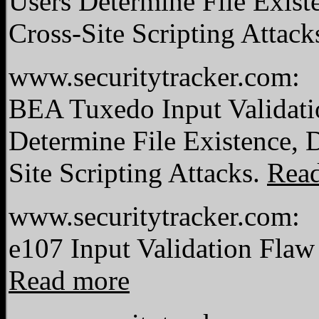
Users Determine File Exist
Cross-Site Scripting Attack
www.securitytracker.com:
BEA Tuxedo Input Validati
Determine File Existence, 
Site Scripting Attacks.
Rea
www.securitytracker.com:
e107 Input Validation Flaw
Read more