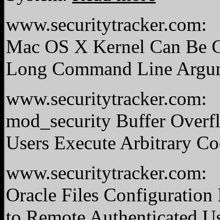
www.securitytracker.com:
Mac OS X Kernel Can Be C
Long Command Line Argu
www.securitytracker.com:
mod_security Buffer Overfl
Users Execute Arbitrary C
www.securitytracker.com:
Oracle Files Configuration
to Remote Authenticated U