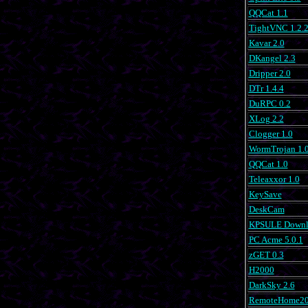
QQCat 1.1
TightVNC 1.2.
Kavar 2.0
DKangel 2.3
Dripper 2.0
DTr 1.4.4
DuRPC 0.2
XLog 2.2
Clogger 1.0
WormTrojan 1.
QQCat 1.0
Teleaxxor 1.0
KeySave
DeskCam
KPSULE Downlo
PC Acme 5.0.1
zGET 0.3
H2000
DarkSky 2.6
RemoteHome20