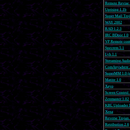
Remote Revise 
Uprising 1.1b
Super Mail Troj
WAY 2002
RAD 1.2.3
IRC BDoor 1.0
VP Remote cont
Specrem 5.1
Lyb 1.1
Streaming Audi
ComAnywhere 
SuperMM 1.0 (a
Matite 1.0
Xayo
Screen Control 
Zenmaster 1.02
KBL Uploader 1
Xena
Reverse Trojan 
Retribution 2.6