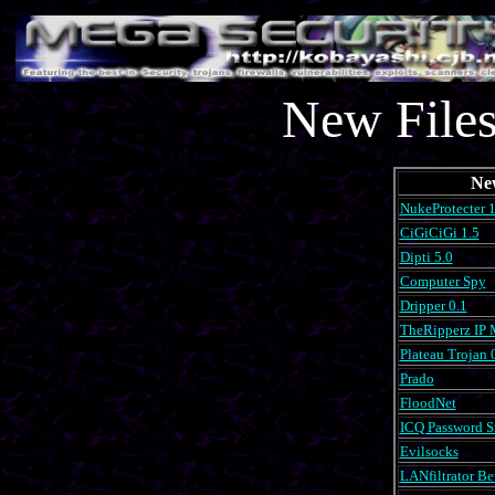
New Files
Ne
NukeProtecter 1
CiGiCiGi 1.5
Dipti 5.0
Computer Spy
Dripper 0.1
TheRipperz IP M
Plateau Trojan 
Prado
FloodNet
ICQ Password Sn
Evilsocks
LANfiltrator Be