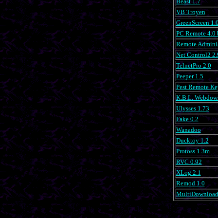
Beast 1.7
VB Troyen
GreenScreen 1.
PC Remote 4.0 
Remote Adminis
Net Control2 2.
TelnetPro 2.0
Peeper 1.5
Pest Remote Ke
K.B.L. Webdow
Ulysses 1.73
Fake 0.2
Wanadoo
Ducktoy 1.2
Protoss 1.3m
RVC 0.92
XLog 2.1
Remod 1.0
MultiDownloade