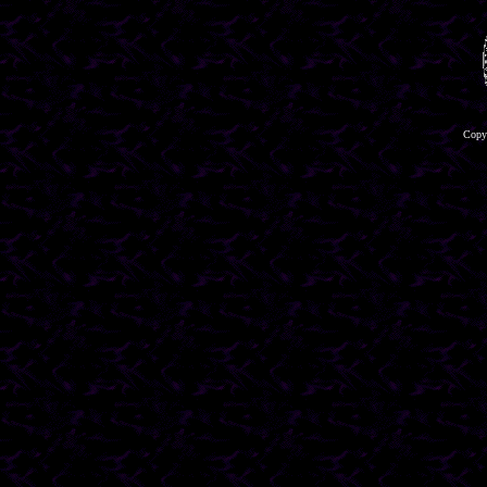
Copyr