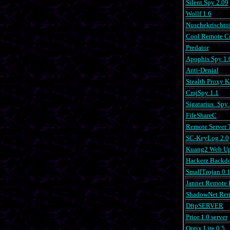
Silent Spy 2.09
Wollf 1.6
Nuschekrischtof
Cool Remote Co
Predator
Apophis Spy 1.
Anti-Denial
Stealth Proxy 
CmjSpy 1.1
Sigatarius_Spy 
FileShareC
Remote Server T
SC-KeyLog 2.0
Kuang2 Web Up
Hackerz Backdo
SmallTrojan 0.
Jannet Remote 
ShadowNet Rem
DftpSERVER
Prior 1.0 server
Optix Lite 0.5