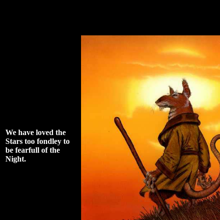
We have loved the
Stars too fondley to
be fearfull of the
Night.