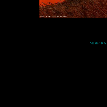
Master RAT 