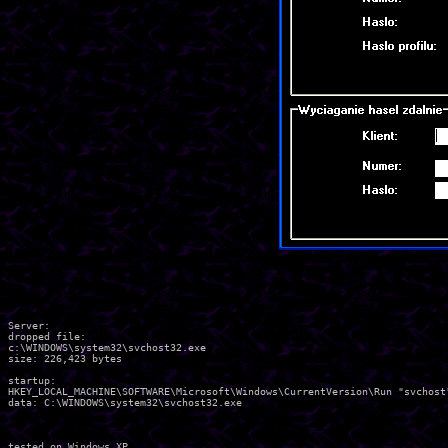
Server:

dropped file:

c:\WINDOWS\system32\svchost32.exe

size: 226,423 bytes 

startup:

HKEY_LOCAL_MACHINE\SOFTWARE\Microsoft\Windows\CurrentVersion\Run "svchost"
data: C:\WINDOWS\system32\svchost32.exe 

tested on Windows XP
