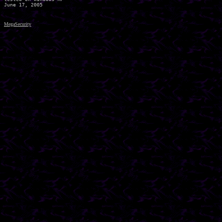
MegaSecurity