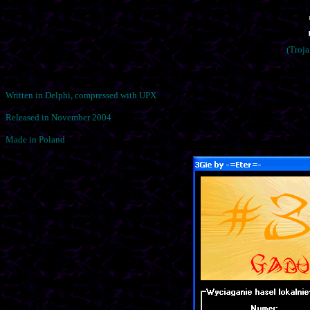
(Troj
Written in Delphi, compressed with UPX
Released in November 2004
Made in Poland