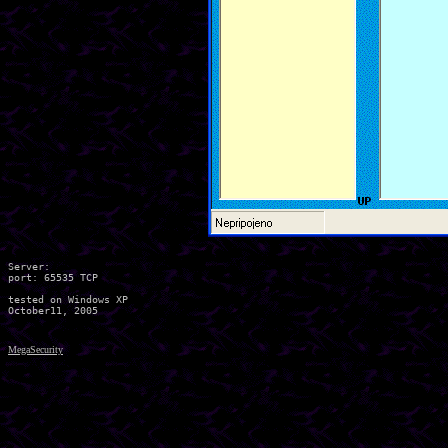
Server:

port: 65535 TCP

tested on Windows XP

MegaSecurity