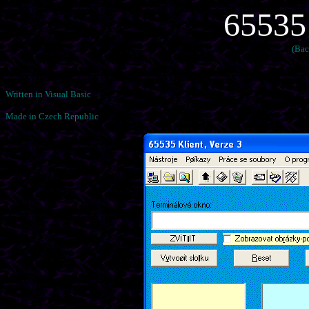
65535
(Bac
Written in Visual Basic
Made in Czech Republic