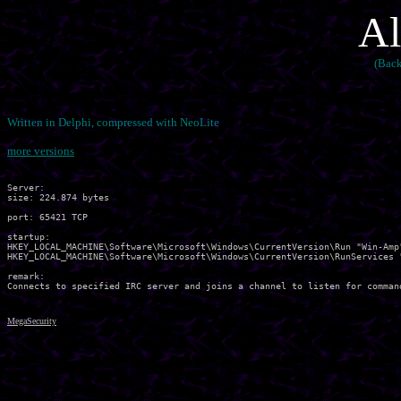
Al
(Back
Written in Delphi, compressed with NeoLite
more versions
Server:

size: 224.874 bytes

port: 65421 TCP

startup:

HKEY_LOCAL_MACHINE\Software\Microsoft\Windows\CurrentVersion\Run "Win-Amp"
HKEY_LOCAL_MACHINE\Software\Microsoft\Windows\CurrentVersion\RunServices "
remark:

MegaSecurity