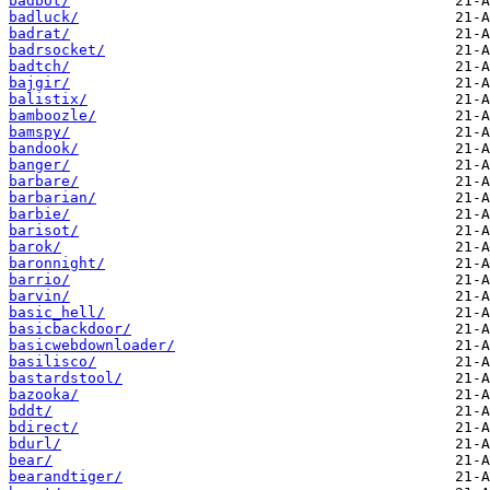
badbot/
badluck/
badrat/
badrsocket/
badtch/
bajgir/
balistix/
bamboozle/
bamspy/
bandook/
banger/
barbare/
barbarian/
barbie/
barisot/
barok/
baronnight/
barrio/
barvin/
basic_hell/
basicbackdoor/
basicwebdownloader/
basilisco/
bastardstool/
bazooka/
bddt/
bdirect/
bdurl/
bear/
bearandtiger/