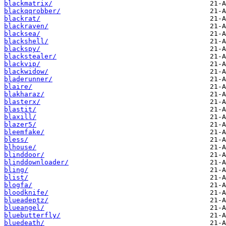
blackmatrix/
blackqqrobber/
blackrat/
blackraven/
blacksea/
blackshell/
blackspy/
blackstealer/
blackvip/
blackwidow/
bladerunner/
blaire/
blakharaz/
blasterx/
blastit/
blaxill/
blazer5/
bleemfake/
bless/
blhouse/
blinddoor/
blinddownloader/
bling/
blist/
blogfa/
bloodknife/
blueadeptz/
blueangel/
bluebutterfly/
bluedeath/