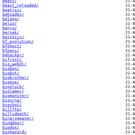
beast/
beast_reloaded/
beatrix/
behzadps/
belang/
belio/
benju/
bersek/
bestpics/
bf_evolution/
bfghost/
bfpass/
bghacker/
bifrost/
big_webdl/
bigben/
bigbot/
bigbrother/
bigeye/
biggluck/
biglamer/
bigmonster/
bigorna/
bigshot/
billftp/
billsdeath/
binaryweaver/
binddoor/
biodox/
biohazard/