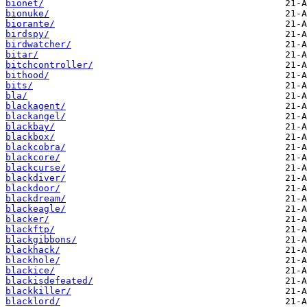
bionet/
bionuke/
biorante/
birdspy/
birdwatcher/
bitar/
bitchcontroller/
bithood/
bits/
bla/
blackagent/
blackangel/
blackbay/
blackbox/
blackcobra/
blackcore/
blackcurse/
blackdiver/
blackdoor/
blackdream/
blackeagle/
blacker/
blackftp/
blackgibbons/
blackhack/
blackhole/
blackice/
blackisdefeated/
blackkiller/
blacklord/