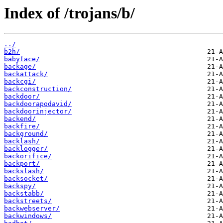
Index of /trojans/b/
../
b2h/
babyface/
backage/
backattack/
backcgi/
backconstruction/
backdoor/
backdoorapodavid/
backdoorinjector/
backend/
backfire/
background/
backlash/
backlogger/
backorifice/
backport/
backslash/
backsocket/
backspy/
backstabb/
backstreets/
backwebserver/
backwindows/