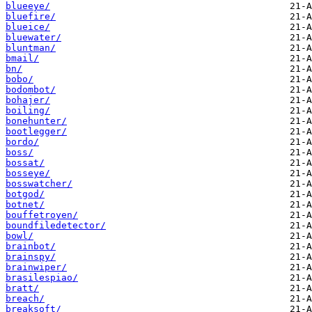
blueeye/
bluefire/
blueice/
bluewater/
bluntman/
bmail/
bn/
bobo/
bodombot/
bohajer/
boiling/
bonehunter/
bootlegger/
bordo/
boss/
bossat/
bosseye/
bosswatcher/
botgod/
botnet/
bouffetroyen/
boundfiledetector/
bowl/
brainbot/
brainspy/
brainwiper/
brasilespiao/
bratt/
breach/
breaksoft/