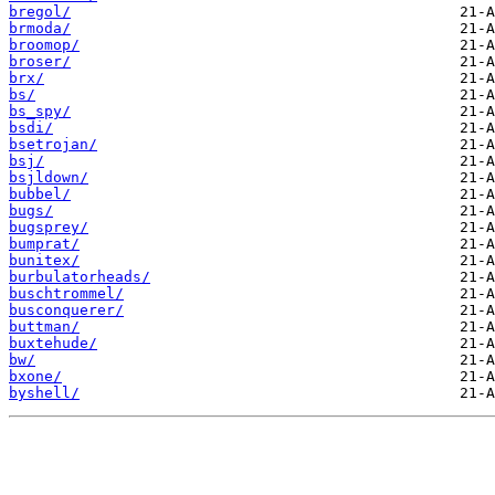
bregol/
brmoda/
broomop/
broser/
brx/
bs/
bs_spy/
bsdi/
bsetrojan/
bsj/
bsjldown/
bubbel/
bugs/
bugsprey/
bumprat/
bunitex/
burbulatorheads/
buschtrommel/
busconquerer/
buttman/
buxtehude/
bw/
bxone/
byshell/