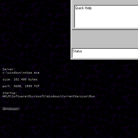
Server:

c:\windows\notpa.exe 

size: 102.400 bytes

port: 5698, 1999 TCP

startup:

MegaSecurity