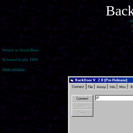
Back
(B
(
Written in Visual Basic
Released in july 1998
more versions