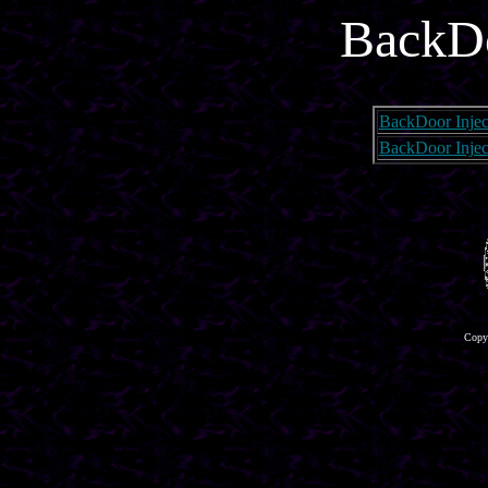
BackDo
BackDoor Injec
BackDoor Injec
Copyr