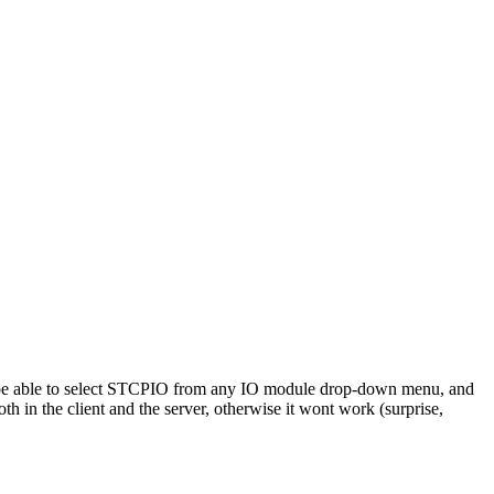
ow be able to select STCPIO from any IO module drop-down menu, and
n the client and the server, otherwise it wont work (surprise,