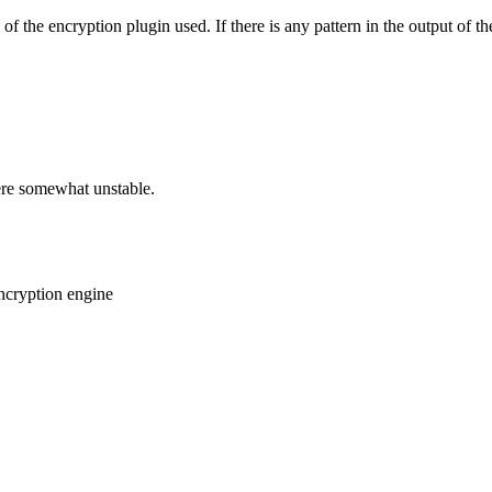
 the encryption plugin used. If there is any pattern in the output of t
ere somewhat unstable.
encryption engine