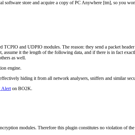
ocal software store and acquire a copy of PC Anywhere [tm], so you wont
ndard TCPIO and UDPIO modules. The reason: they send a packet header 
, assume it the length of the following data, and if there is in fact ex
thers as well.
ion engine.
ctively hiding it from all network analysers, sniffers and similar secu
 Alert
on BO2K.
encryption modules. Therefore this plugin constitutes no violation of t