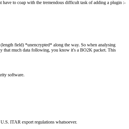
 have to coap with the tremendous difficult task of adding a plugin :-
(length field) *unencrypted* along the way. So when analysing
actly that much data following, you know it's a BO2K packet. This
rity software.
he U.S. ITAR export regulations whatsoever.