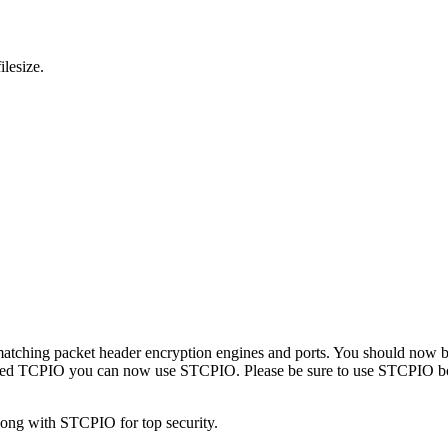
ilesize.
ure matching packet header encryption engines and ports. You should n
ed TCPIO you can now use STCPIO. Please be sure to use STCPIO both i
long with STCPIO for top security.