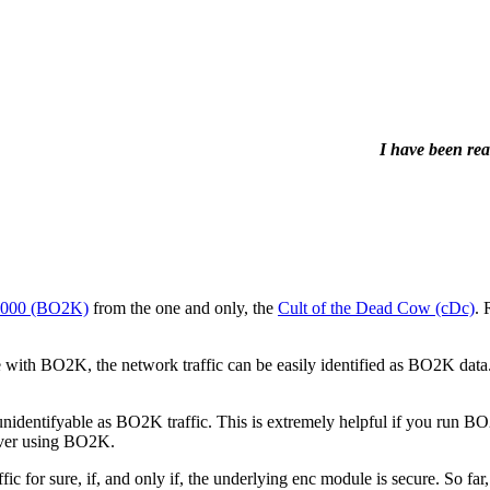
I have been rea
 2000 (BO2K)
from the one and only, the
Cult of the Dead Cow (cDc)
. 
h BO2K, the network traffic can be easily identified as BO2K data. 
 unidentifyable as BO2K traffic. This is extremely helpful if you run 
erver using BO2K.
ic for sure, if, and only if, the underlying enc module is secure. So 