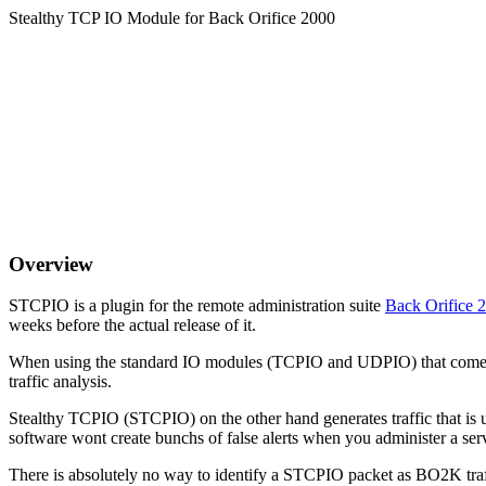
Stealthy TCP IO Module for Back Orifice 2000
Overview
STCPIO is a plugin for the remote administration suite
Back Orifice
weeks before the actual release of it.
When using the standard IO modules (TCPIO and UDPIO) that come wit
traffic analysis.
Stealthy TCPIO (STCPIO) on the other hand generates traffic that is
software wont create bunchs of false alerts when you administer a s
There is absolutely no way to identify a STCPIO packet as BO2K traff