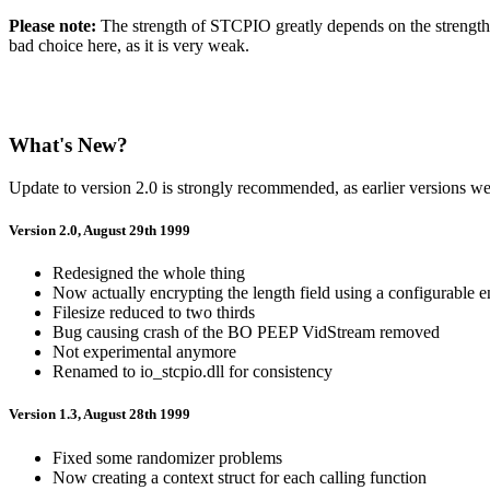
Please note:
The strength of STCPIO greatly depends on the strength of
bad choice here, as it is very weak.
What's New?
Update to version 2.0 is strongly recommended, as earlier versions w
Version 2.0, August 29th 1999
Redesigned the whole thing
Now actually encrypting the length field using a configurable 
Filesize reduced to two thirds
Bug causing crash of the BO PEEP VidStream removed
Not experimental anymore
Renamed to io_stcpio.dll for consistency
Version 1.3, August 28th 1999
Fixed some randomizer problems
Now creating a context struct for each calling function