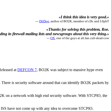
«I think this idea is very good.»
---
DilDog
, author of BO2K, member of cDc and L0phT
«Thanks for solving this problem, Roe.
ding in firewall mailing lists and newsgroups about this very thing.»
---
OX
, one of the guys at alt.fan.cult-dead-cow
Released at
DEFCON 7
, BO2K was subject to massive hype even
There is security software around that can identify BO2K packets by
BO2K on a network with high end security software. With STCPIO, the
far, ISS have not come up with any idea to overcome STCPIO.