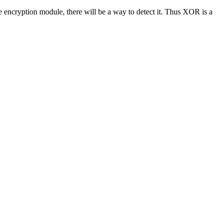
he encryption module, there will be a way to detect it. Thus XOR is a