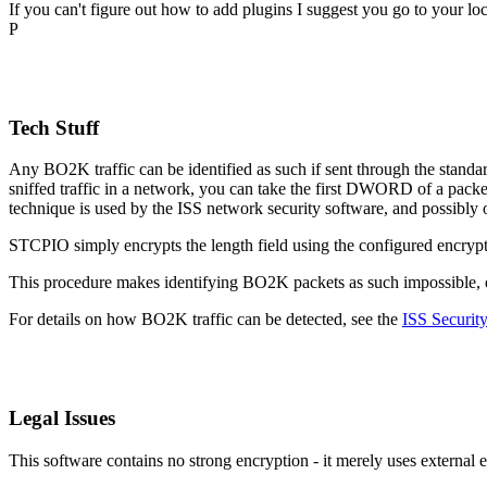
If you can't figure out how to add plugins I suggest you go to your l
P
Tech Stuff
Any BO2K traffic can be identified as such if sent through the sta
sniffed traffic in a network, you can take the first DWORD of a packet
technique is used by the ISS network security software, and possibly o
STCPIO simply encrypts the length field using the configured encrypt
This procedure makes identifying BO2K packets as such impossible, effe
For details on how BO2K traffic can be detected, see the
ISS Security
Legal Issues
This software contains no strong encryption - it merely uses external 