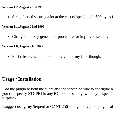
Version 1.2, August 23rd 1999
Strengthened security a lot at the cost of speed and ~500 bytes f
Version 1.1, August 22nd 1999
Changed the key generation procedure for improved security.
Version 1.0, August 21st 1999
First release. Is a little too bulky yet for my taste though.
Usage / Installation
Add the plugin to both the client and the server, be sure to config
you can specify STCPIO in any IO module setting; where you specifi
surprise).
I suggest using my Serpent or CAST-256 strong encryption plugins a