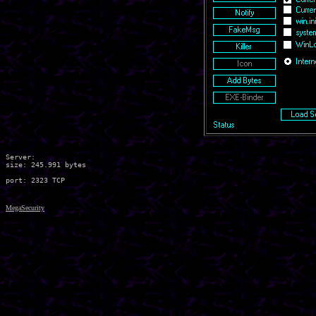
Server:

size: 245.991 bytes

MegaSecurity