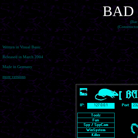
BAD R
(Bac
(Constructo
Written in Visual Basic
Released in March 2004
Made in Germany
more versions