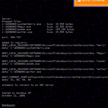
Server:

dropped files:

c:\WINDOWS\system\Harry.exe    Size: 19,995 bytes 

c:\WINDOWS\Magic.exe           Size: 19,995 bytes 

c:\WINDOWS\msmdm.exe           Size: 159,295 bytes 

c:\WINDOWS\porter.exe          Size: 19,995 bytes 

port: 584 TCP

added to registry:

HKEY_LOCAL_MACHINE\SOFTWARE\Microsoft\Windows\CurrentVersion\Run "Harry"

data: C:\WINDOWS\system\Harry.exe 

HKEY_LOCAL_MACHINE\SOFTWARE\Microsoft\Windows\CurrentVersion\Run "Magic"

data: C:\WINDOWS\Magic.exe 

HKEY_LOCAL_MACHINE\SOFTWARE\Microsoft\Windows\CurrentVersion\Run "msmdm"

data: C:\WINDOWS\msmdm.exe 

HKEY_LOCAL_MACHINE\SOFTWARE\Microsoft\Windows\CurrentVersion\Run "porter"

data: C:\WINDOWS\porter.exe 

HKEY_CURRENT_USER\Software\Microsoft\Windows\CurrentVersion\Policies\syste
data: 01, 00, 00, 00 

attempts to connect to an IRC Server

tested on Windows XP

MegaSecurity