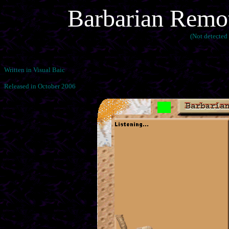
Barbarian Remo
(Not detected
Written in Visual Baic
Released in October 2006