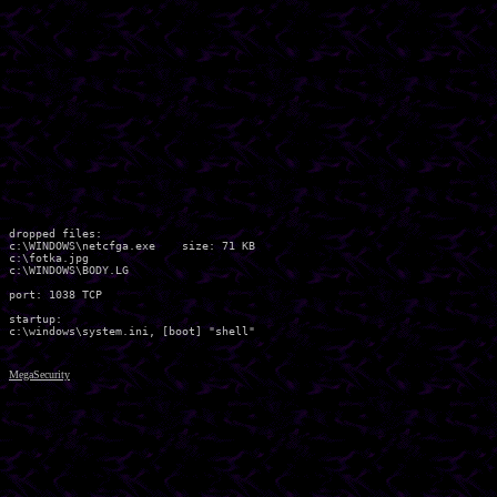
dropped files:

c:\WINDOWS\netcfga.exe    size: 71 KB

c:\fotka.jpg 

c:\WINDOWS\BODY.LG 

port: 1038 TCP

startup:

MegaSecurity