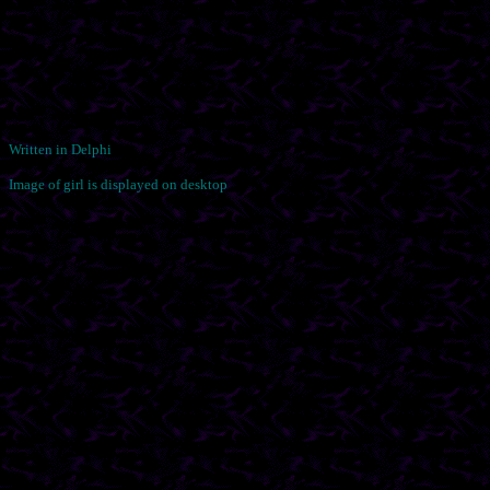
Written in Delphi
Image of girl is displayed on desktop