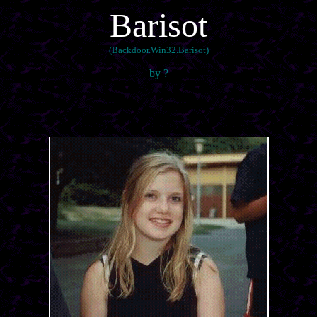
Barisot
(Backdoor.Win32.Barisot)
by ?