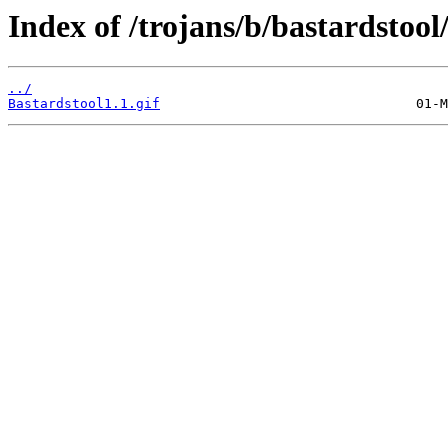
Index of /trojans/b/bastardstoo
../
Bastardstool1.1.gif