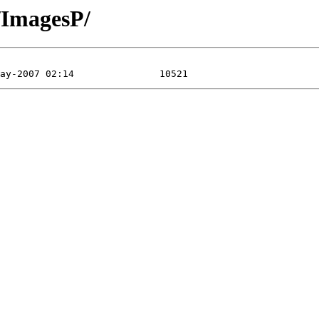
l/ImagesP/