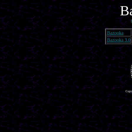
B
Bazooka
Bazooka 3.0
Copyr