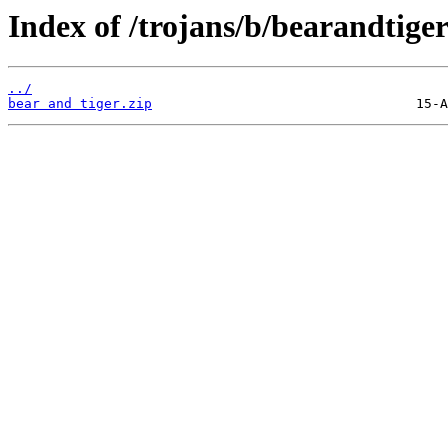
Index of /trojans/b/bearandtiger
../
bear and tiger.zip