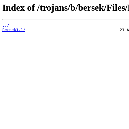
Index of /trojans/b/bersek/Files
../
Bersek1.1/