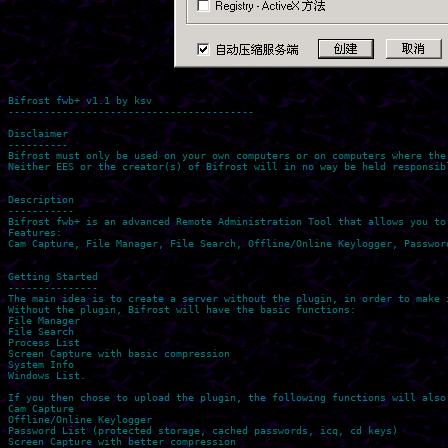
Bifrost fwb+ v1.1 by ksv

-----------------------------------------

Disclaimer

----------

Bifrost must only be used on your own computers or on computers where the
Neither EES or the creator(s) of Bifrost will in no way be held responsib
Description

-----------

Bifrost fwb+ is an advanced Remote Administration Tool that allows you to
Features:

Cam Capture, File Manager, File Search, Offline/Online Keylogger, Passwor
Getting Started

---------------

The main idea is to create a server without the plugin, in order to make i
Without the plugin, Bifrost will have the basic functions:

File Manager

File Search

Process List

Screen Capture with basic compression

System Info

Windows List.

If you then chose to upload the plugin, the following functions will also 
Cam Capture

Offline/Online Keylogger

Password List (protected storage, cached passwords, icq, cd keys)

Screen Capture with better compression
