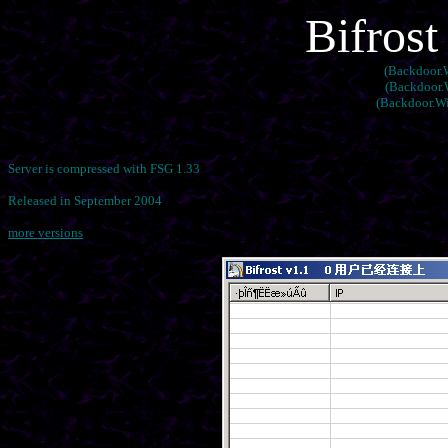
Bifrost
(Backdoor.W
(Backdoor.W
(Backdoor.Wi
Server is compressed with FSG 1.33
Released in September 2004
more versions