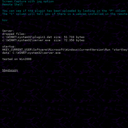
Screen Capture with jpg option

Remote Shell

You can see if the plugin has been uploaded by looking in the "P" column i
The "C" column will tell you if there is a webcam installed in the remote 
Server:

dropped files:

c:\WINNT\system32\plugin1.dat size: 51.733 bytes 

c:\WINNT\system32\server.exe  size: 72.350 bytes 

startup:

HKEY_CURRENT_USER\Software\Microsoft\Windows\CurrentVersion\Run "startkey"
data: C:\WINNT\system32\server.exe 

MegaSecurity