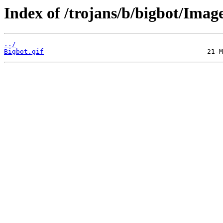
Index of /trojans/b/bigbot/Imag
../
Bigbot.gif