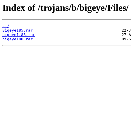
Index of /trojans/b/bigeye/Files/
../
Bigeye185.rar
bigeye1.88.rar
bigeye180.rar