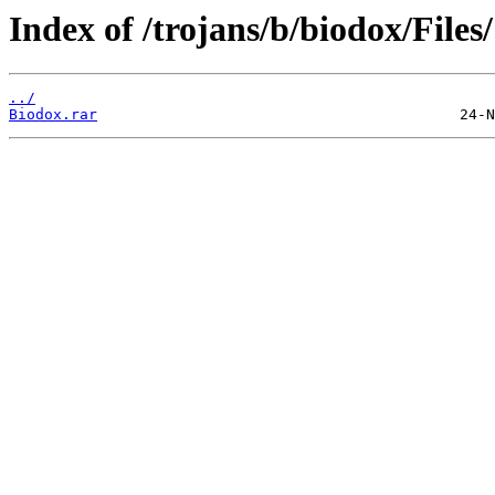
Index of /trojans/b/biodox/Files/
../
Biodox.rar