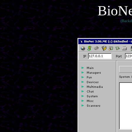
BioNe
(Backd