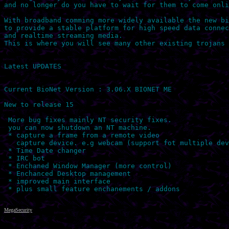
and no longer do you have to wait for them to come onli
With broadband comming more widely available the new bi
to provide a stable platform for high speed data connec
and realtime streaming media.

This is where you will see many other existing trojans 
Latest UPDATES

Current BioNet Version : 3.06.X BIONET ME

New to release 15

 More bug fixes mainly NT security fixes.

 you can now shutdown an NT machine.

 * capture a frame from a remote video

   capture device. e.g webcam (support fot multiple dev
 * Time Date changer

 * IRC bot

 * Enchaned Window Manager (more control)

 * Enchanced Desktop management

 * improved main interface

MegaSecurity