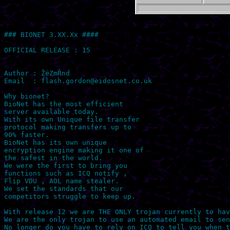
### BIONET 3.XX.Xx ####

OFFICIAL RELEASE : 15

Author : ŽëZmŘnd 

Email  : 
flash.gordon@eidosnet.co.uk
Why bionet?

BioNet has the most efficient

server available today.

With its own Unique file transfer

protocol making transfers up to

90% faster.

BioNet has its own unique

encryption engine making it one of

the safest in the world.

We were the first to bring you

functions such as ICQ notify ,

Flip VDU , AOL name stealer.

We set the standards that our

competitors struggle to keep up.

With release 12 we are THE ONLY trojan currently to hav
We are the only trojan to use an automated email to sen
No longer do you have to rely on ICQ to tell you when t