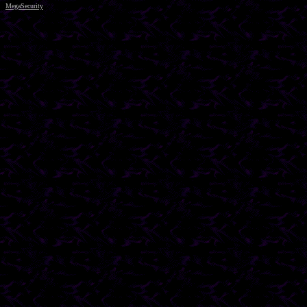
MegaSecurity