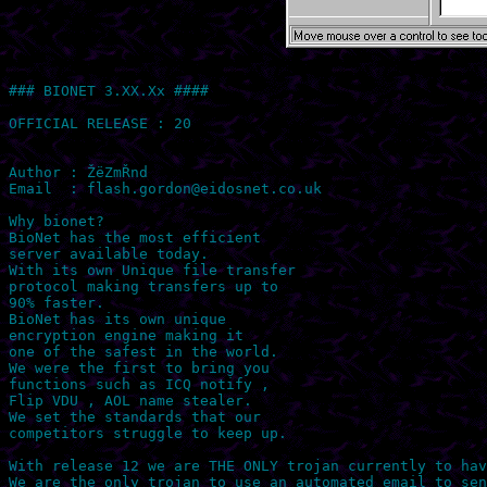
### BIONET 3.XX.Xx ####

OFFICIAL RELEASE : 20

Author : ŽëZmŘnd 

Email  : 
flash.gordon@eidosnet.co.uk
Why bionet?

BioNet has the most efficient

server available today.

With its own Unique file transfer

protocol making transfers up to

90% faster.

BioNet has its own unique

encryption engine making it

one of the safest in the world.

We were the first to bring you

functions such as ICQ notify ,

Flip VDU , AOL name stealer.

We set the standards that our

competitors struggle to keep up.

With release 12 we are THE ONLY trojan currently to hav
We are the only trojan to use an automated email to sen