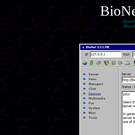
BioNe
(Backd
(Backd