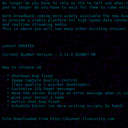
No longer do you have to rely on ICQ to tell you when t
and no longer do you have to wait for them to come onli
With broadband coming more widely available the new bio
to provide a stable platform for high speed data connec
and realtime streaming media.

This is where you will see many other existing trojans 
Latest UPDATES

Current BioNet Version : 3.11.X BIONET ME

New to release 20

  * Shutdown bug fixed

  * Image Capture Quality Control 

    (less quality = quicker downloads)

  * Customise ICQ Pager messages

  * Have the server display an error message when it is
  * give your server a name

  * matrix chat bug fixed 

  * Schedule Editor (no more writing scripts by hand)
