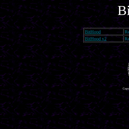
B
BitHood
Re
BitHood v2
Re
Copyr