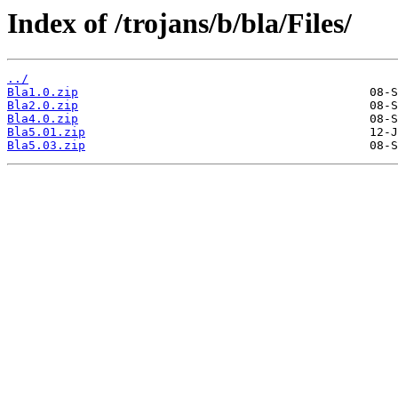
Index of /trojans/b/bla/Files/
../
Bla1.0.zip
Bla2.0.zip
Bla4.0.zip
Bla5.01.zip
Bla5.03.zip