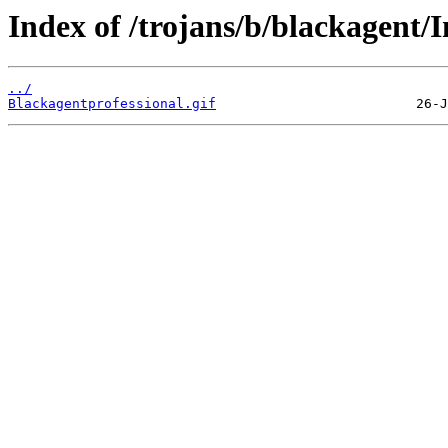
Index of /trojans/b/blackagent/
../
Blackagentprofessional.gif