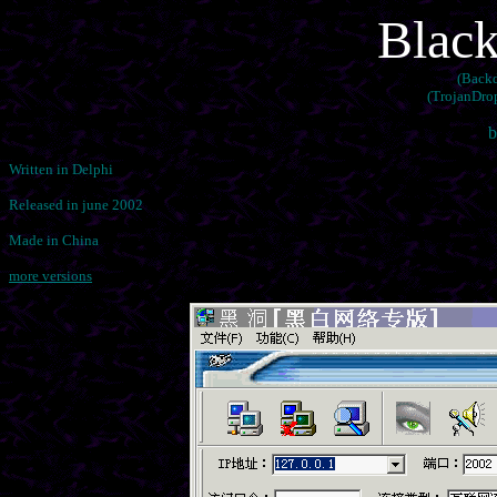
Black
(Backd
(TrojanDrop
b
Written in Delphi
Released in june 2002
Made in China
more versions