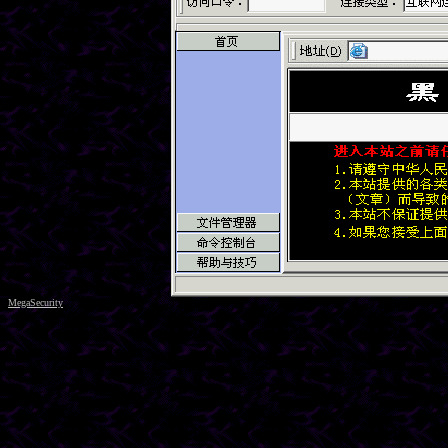
MegaSecurity