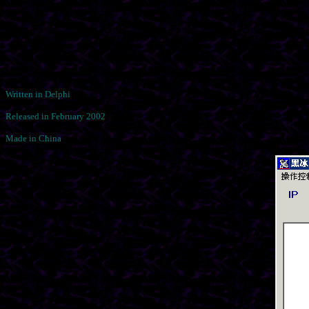
Written in Delphi
Released in February 2002
Made in China