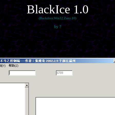
BlackIce 1.0
(Backdoor.Win32.Zany.10)
by ?