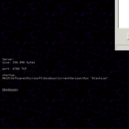
Server:

size: 336.896 bytes

port: 6789 TCP

startup:

MegaSecurity