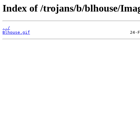
Index of /trojans/b/blhouse/Ima
../
Blhouse.gif