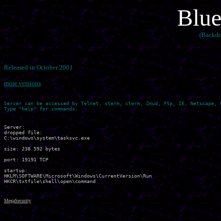
Blue
(Backdo
Released in October 2001
more versions
Server can be accessed by Telnet, sterm, cterm, Zmud, Ftp, IE, Netscape, O
Server:

dropped file:

C:\windows\system\tasksvc.exe

size: 238.592 bytes

port: 19191 TCP

startup:

HKLM\SOFTWARE\Microsoft\Windows\CurrentVersion\Run	 

MegaSecurity