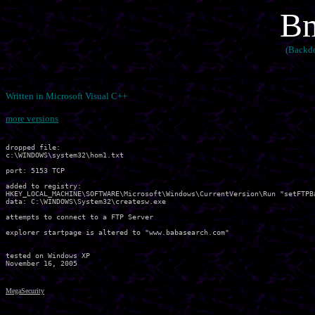
Bm
(Backdo
Written in Microsoft Visual C++
more versions
dropped file:

c:\WINDOWS\system32\hom1.txt

port: 5153 TCP

added to registry:

HKEY_LOCAL_MACHINE\SOFTWARE\Microsoft\Windows\CurrentVersion\Run "setFTPBa
data: C:\WINDOWS\System32\createsw.exe 

attempts to connect to a FTP Server

explorer startpage is altered to "www.babasearch.com"

tested on Windows XP

MegaSecurity