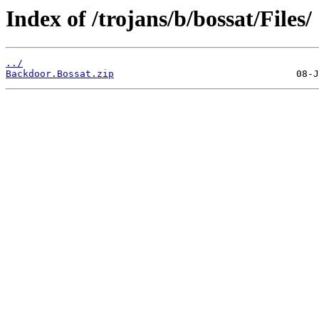
Index of /trojans/b/bossat/Files/
../
Backdoor.Bossat.zip