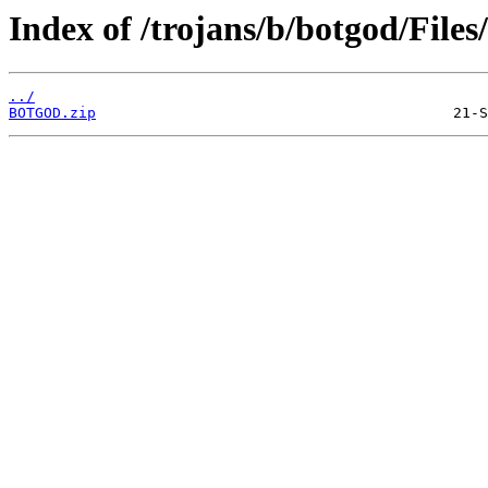
Index of /trojans/b/botgod/Files/
../
BOTGOD.zip