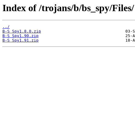
Index of /trojans/b/bs_spy/Files/
../
B-S Spy1.8.0.zip
B-S Spy1.90.zip
B-S Spy1.91.zip