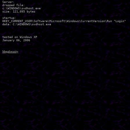
Server:

dropped file:

c:\WINDOWS\svdhost.exe

size: 121,095 bytes 

startup:

HKEY_CURRENT_USER\Software\Microsoft\Windows\CurrentVersion\Run "Login"

data: C:\WINDOWS\svdhost.exe 	

tested on Windows XP

MegaSecurity