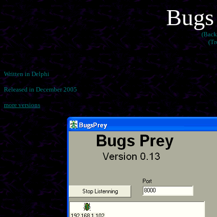
Bugs 
(Back
(Tr
Written in Delphi
Released in December 2005
more versions