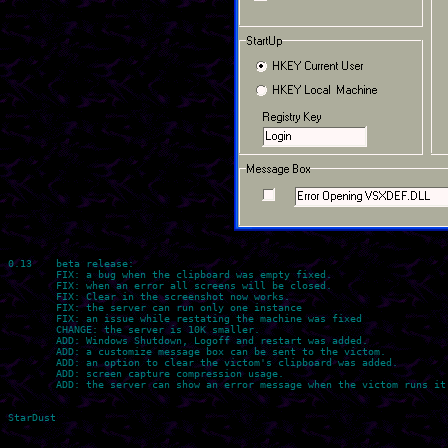
0.13    beta release:

	FIX: a bug when the clipboard was empty fixed.

	FIX: when an error all screens will be closed.

	FIX: Clear in the screenshot now works.

	FIX: the server can run only one instance

	FIX: an issue while restating the machine was fixed

	CHANGE: the server is 10K smaller.

	ADD: Windows Shutdown, Logoff and restart was added.

	ADD: a customize message box can be sent to the victom.

	ADD: an option to clear the victom's clipboard was added.

	ADD: screen capture compression usage.

	ADD: the server can show an error message when the victom runs it.
