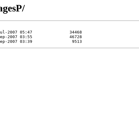
agesP/