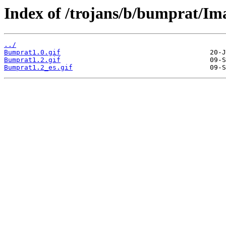
Index of /trojans/b/bumprat/Im
../
Bumprat1.0.gif
Bumprat1.2.gif
Bumprat1.2_es.gif