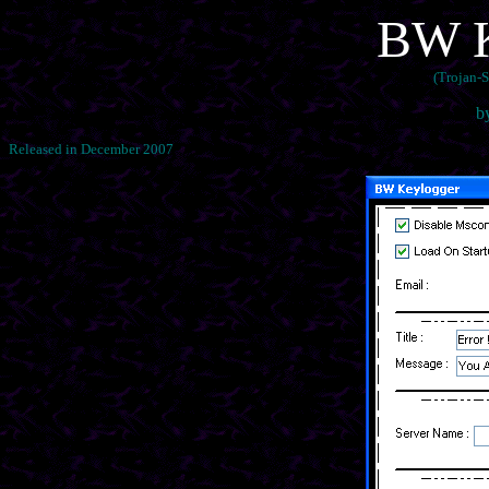
BW K
(Trojan-
b
Released in December 2007