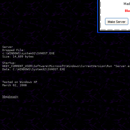
Server

Dropped File:

c:\WINDOWS\system32\SVHOST.EXE

Size: 14,609 bytes 

Startup:

HKEY_CURRENT_USER\Software\Microsoft\Windows\CurrentVersion\Run "Server.ex
Data: C:\WINDOWS\System32\SVHOST.EXE 

Tested on Windows XP

MegaSecurity