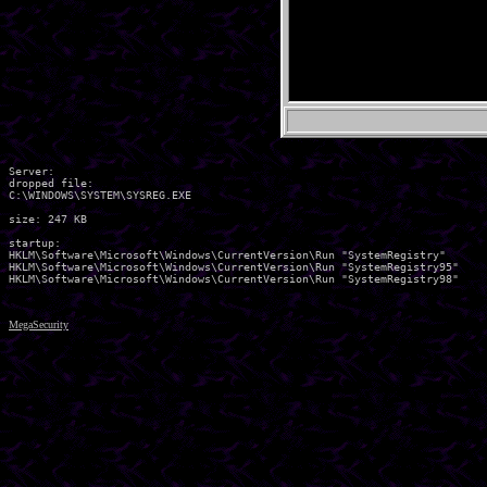
Server:

dropped file:

C:\WINDOWS\SYSTEM\SYSREG.EXE

size: 247 KB

startup:

HKLM\Software\Microsoft\Windows\CurrentVersion\Run "SystemRegistry" 

HKLM\Software\Microsoft\Windows\CurrentVersion\Run "SystemRegistry95" 

MegaSecurity