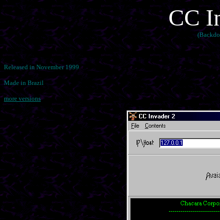
CC In
(Backdo
Released in November 1999
Made in Brazil
more versions