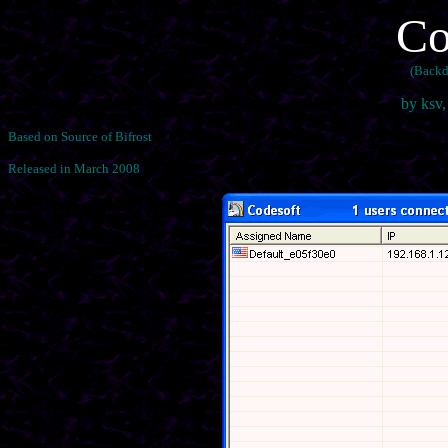
Co
(Backd
by ksv
Based on Source of Bifrost
Released in March 2008