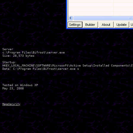
Server

c:\Program Files\Bifrost\server.exe

Size: 28,573 bytes 

Startup:

HKEY_LOCAL_MACHINE\SOFTWARE\Microsoft\Active Setup\Installed Components\{
Data: C:\Program Files\Bifrost\server.exe s 

Tested on Windows XP

MegaSecurity