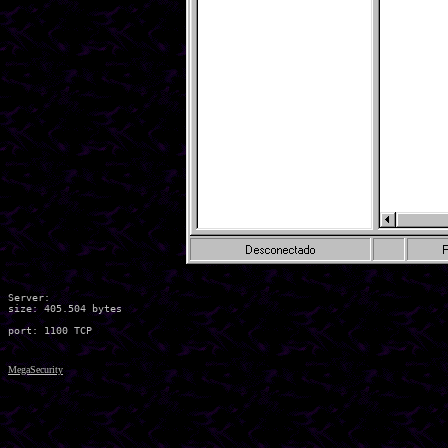
Server:

size: 405.504 bytes

MegaSecurity