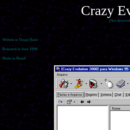
Crazy Ev
(Not detecte
Written in Visual Basic
Released in June 1998
Made in Brazil