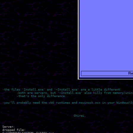
-the files 'Install.exe' and '~Install.exe' are a little different:

	-both are servers, but '~Install.exe' also kills from memory/uninstalls some firewalls and A-Virus programs...

	-that's the only difference.

-you'll probably need the vb6 runtimes and mswinsck.ocx in your Windows\Sy
Server:

dropped file:
