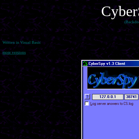
Cyber
(Backdo
Written in Visual Basic
more versions