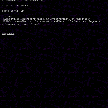
C:\WINDOWS\SYSTEM\~Cab001.exe 

size: 47 and 49 KB

port: 38742 TCP

startup:

HKLM\Software\Microsoft\Windows\CurrentVersion\Run "Regcheck" 

HKLM\Software\Microsoft\Windows\CurrentVersion\RunServices "Regcheck" 

MegaSecurity