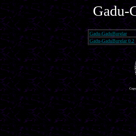
Gadu-G
Gadu-GaduBurglar
Gadu-GaduBurglar 0.2
Copyr