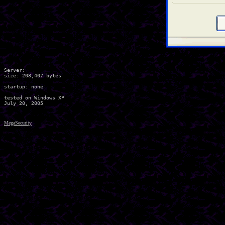
Server:

size: 208,407 bytes

startup: none

tested on Windows XP

MegaSecurity