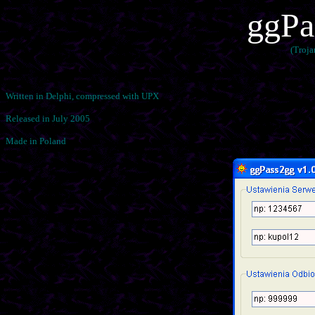
ggPa
(Troj
Written in Delphi, compressed with UPX
Released in July 2005
Made in Poland