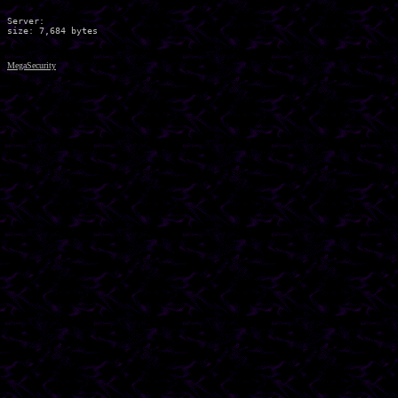
Server:

MegaSecurity