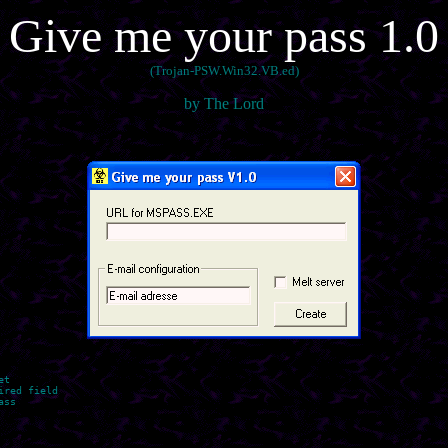
Give me your pass 1.0
(Trojan-PSW.Win32.VB.ed)
by The Lord
t

red field

ss
