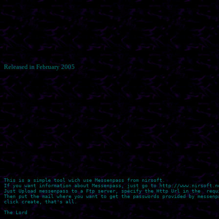
Released in February 2005
This is a simple tool wich use Messenpass from nirsoft.

If you want information about Messenpass, just go to http://www.nirsoft.ne
Just Upload messenpass to a Ftp server, spécify the Http Url in the  requi
Then put the mail where you want to get the passwords provided by messenpa
click create, that's all.
